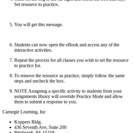
Set resource to practice.
You will get this message.
Students can now open the eBook and access any of the
interactive activities.
Repeat the process for all classes you wish to set the resource
to practice for.
To remove the resource as practice, simply follow the same
steps and uncheck the box.
NOTE Assigning a specific activity to students from your
assignments library will override Practice Mode and allow
them to submit a response to you.
Carnegie Learning, Inc
Koppers Bldg.
436 Seventh Ave, Suite 200
Pittsburgh, PA 15219