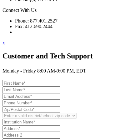
Connect With Us
Phone: 877.401.2527
Fax: 412.690.2444
Contact Support
x
Customer and Tech Support
Monday - Friday 8:00 AM-9:00 PM, EDT