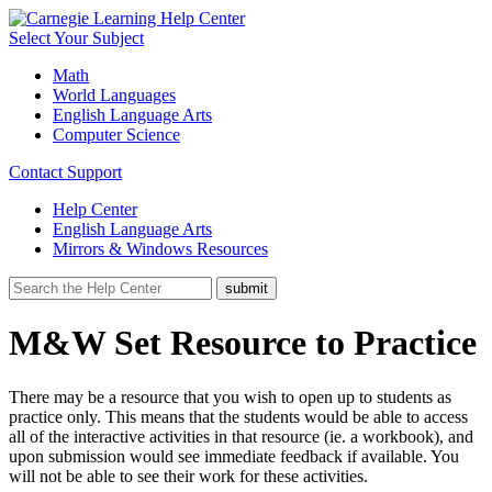
Select Your Subject
Math
World Languages
English Language Arts
Computer Science
Contact Support
Help Center
English Language Arts
Mirrors & Windows Resources
M&W Set Resource to Practice
There may be a resource that you wish to open up to students as
practice only. This means that the students would be able to access
all of the interactive activities in that resource (ie. a workbook), and
upon submission would see immediate feedback if available. You
will not be able to see their work for these activities.