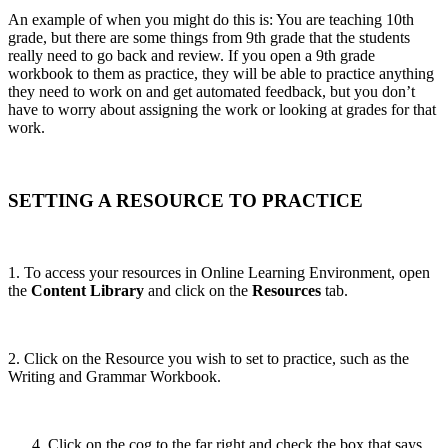
An example of when you might do this is: You are teaching 10th
grade, but there are some things from 9th grade that the students
really need to go back and review. If you open a 9th grade
workbook to them as practice, they will be able to practice anything
they need to work on and get automated feedback, but you don’t
have to worry about assigning the work or looking at grades for that
work.
SETTING A RESOURCE TO PRACTICE
1. To access your resources in Online Learning Environment, open
the
Content Library
and click on the
Resources
tab.
2. Click on the Resource you wish to set to practice, such as the
Writing and Grammar Workbook.
Click on the cog to the far right and check the box that says