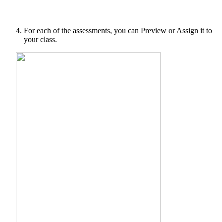
For each of the assessments, you can Preview or Assign it to
your class.