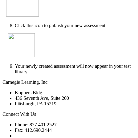
Click this icon to publish your new assessment.
Your newly created assessment will now appear in your test
library.
Carnegie Learning, Inc
Koppers Bldg.
436 Seventh Ave, Suite 200
Pittsburgh, PA 15219
Connect With Us
Phone: 877.401.2527
Fax: 412.690.2444
Contact Support