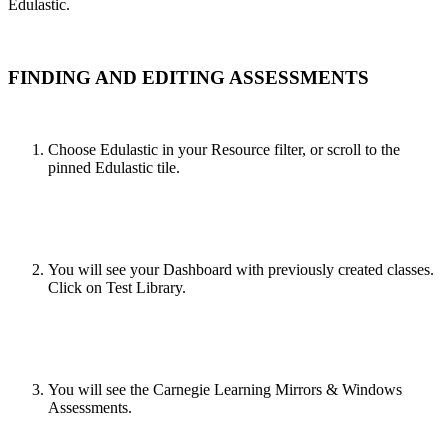
Edulastic.
FINDING AND EDITING ASSESSMENTS
Choose Edulastic in your Resource filter, or scroll to the
pinned Edulastic tile.
You will see your Dashboard with previously created classes.
Click on Test Library.
You will see the Carnegie Learning Mirrors & Windows
Assessments.