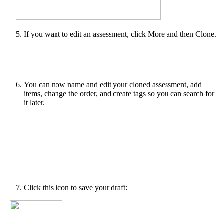
If you want to edit an assessment, click More and then Clone.
You can now name and edit your cloned assessment, add
items, change the order, and create tags so you can search for
it later.
Click this icon to save your draft: