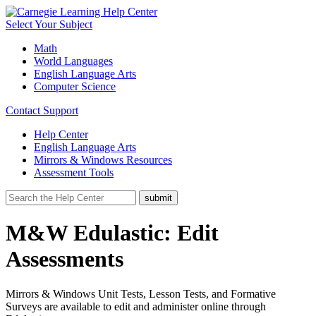
Select Your Subject
Math
World Languages
English Language Arts
Computer Science
Contact Support
Help Center
English Language Arts
Mirrors & Windows Resources
Assessment Tools
M&W Edulastic: Edit
Assessments
Mirrors & Windows Unit Tests, Lesson Tests, and Formative
Surveys are available to edit and administer online through