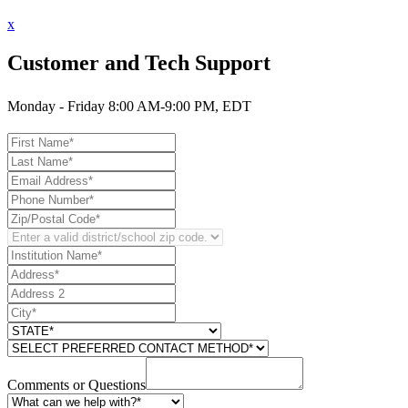
x
Customer and Tech Support
Monday - Friday 8:00 AM-9:00 PM, EDT
Comments or Questions