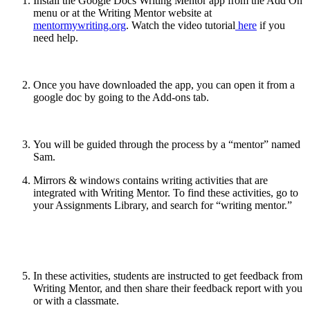
Install the Google Docs Writing Mentor app from the Add On
menu or at the Writing Mentor website at
mentormywriting.org
. Watch the video tutorial
here
if you
need help.
Once you have downloaded the app, you can open it from a
google doc by going to the Add-ons tab.
You will be guided through the process by a “mentor” named
Sam.
Mirrors & windows contains writing activities that are
integrated with Writing Mentor. To find these activities, go to
your Assignments Library, and search for “writing mentor.”
In these activities, students are instructed to get feedback from
Writing Mentor, and then share their feedback report with you
or with a classmate.