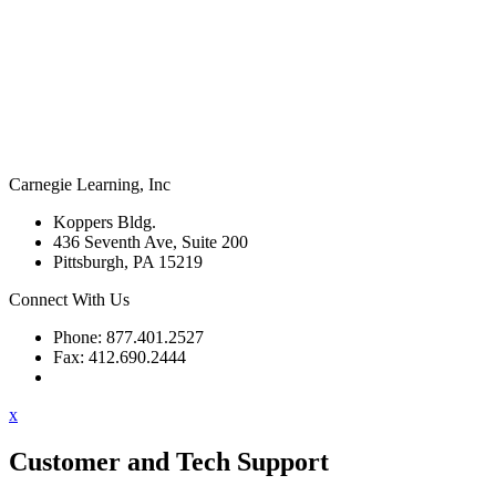
Carnegie Learning, Inc
Koppers Bldg.
436 Seventh Ave, Suite 200
Pittsburgh, PA 15219
Connect With Us
Phone: 877.401.2527
Fax: 412.690.2444
Contact Support
x
Customer and Tech Support