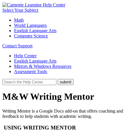
Select Your Subject
Math
World Languages
English Language Arts
Computer Science
Contact Support
Help Center
English Language Arts
Mirrors & Windows Resources
Assessment Tools
M&W Writing Mentor
Writing Mentor is a Google Docs add-on that offers coaching and
feedback to help students with academic writing.
USING WRITING MENTOR