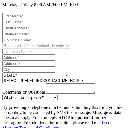
Monday - Friday 8:00 AM-9:00 PM, EDT
Comments or Questions
By providing a telephone number and submitting this form you are
consenting to be contacted by SMS text message. Message & data
rates may apply. You can reply STOP to opt-out of further
messaging. For additional information, please read our
Text
Message Terms and Conditions
.