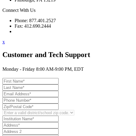
Connect With Us
Phone: 877.401.2527
Fax: 412.690.2444
Contact Support
x
Customer and Tech Support
Monday - Friday 8:00 AM-9:00 PM, EDT