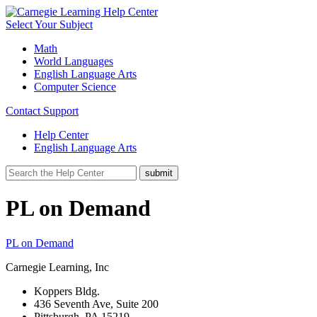
Select Your Subject
Math
World Languages
English Language Arts
Computer Science
Contact Support
Help Center
English Language Arts
PL on Demand
PL on Demand
Carnegie Learning, Inc
Koppers Bldg.
436 Seventh Ave, Suite 200
Pittsburgh, PA 15219