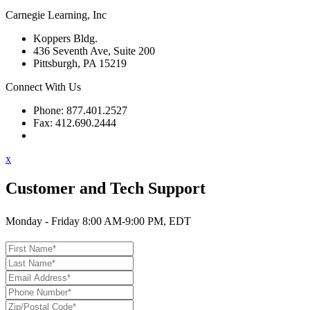
Carnegie Learning, Inc
Koppers Bldg.
436 Seventh Ave, Suite 200
Pittsburgh, PA 15219
Connect With Us
Phone: 877.401.2527
Fax: 412.690.2444
Contact Support
x
Customer and Tech Support
Monday - Friday 8:00 AM-9:00 PM, EDT