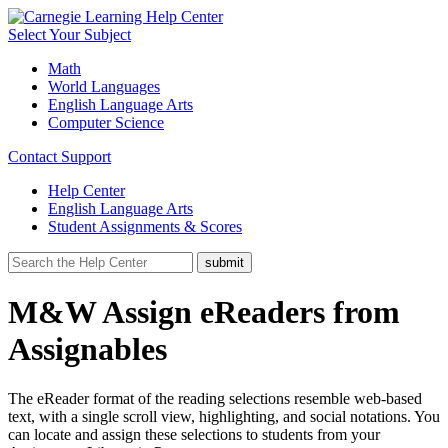
Select Your Subject
Math
World Languages
English Language Arts
Computer Science
Contact Support
Help Center
English Language Arts
Student Assignments & Scores
M&W Assign eReaders from
Assignables
The eReader format of the reading selections resemble web-based
text, with a single scroll view, highlighting, and social notations. You
can locate and assign these selections to students from your