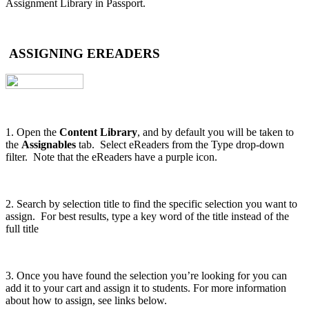
Assignment Library in Passport.
ASSIGNING EREADERS
1. Open the
Content Library
, and by default you will be taken to
the
Assignables
tab. Select eReaders from the Type drop-down
filter. Note that the eReaders have a purple icon.
2. Search by selection title to find the specific selection you want to
assign. For best results, type a key word of the title instead of the
full title
3. Once you have found the selection you’re looking for you can
add it to your cart and assign it to students. For more information
about how to assign, see links below.