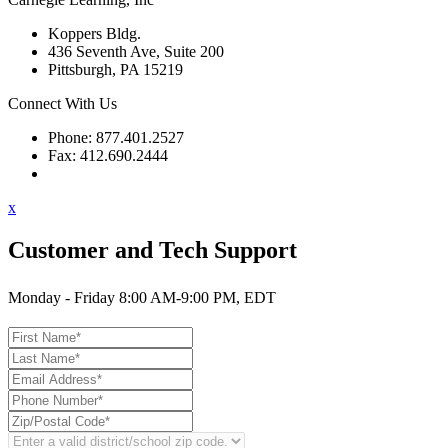
Koppers Bldg.
436 Seventh Ave, Suite 200
Pittsburgh, PA 15219
Connect With Us
Phone: 877.401.2527
Fax: 412.690.2444
Contact Support
x
Customer and Tech Support
Monday - Friday 8:00 AM-9:00 PM, EDT