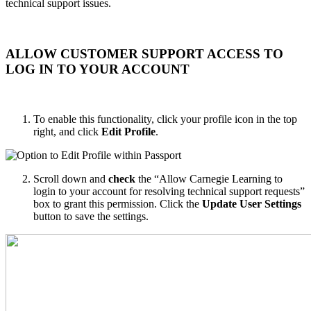
technical support issues.
ALLOW CUSTOMER SUPPORT ACCESS TO
LOG IN TO YOUR ACCOUNT
To enable this functionality, click your profile icon in the top
right, and click
Edit Profile
.
Scroll down and
check
the “Allow Carnegie Learning to
login to your account for resolving technical support requests”
box to grant this permission. Click the
Update User Settings
button to save the settings.