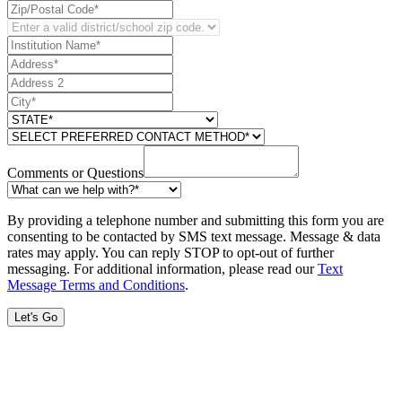
Comments or Questions
By providing a telephone number and submitting this form you are
consenting to be contacted by SMS text message. Message & data
rates may apply. You can reply STOP to opt-out of further
messaging. For additional information, please read our
Text
Message Terms and Conditions
.
Let's Go