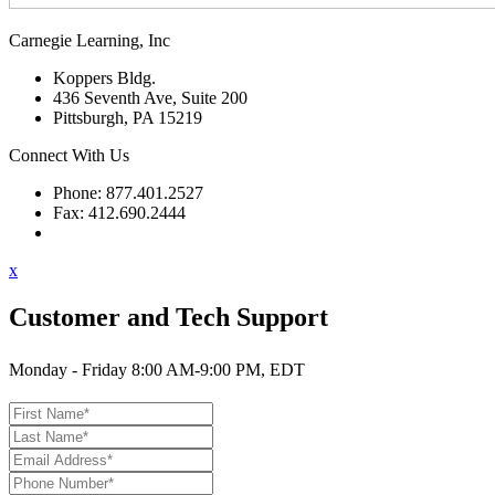
Carnegie Learning, Inc
Koppers Bldg.
436 Seventh Ave, Suite 200
Pittsburgh, PA 15219
Connect With Us
Phone: 877.401.2527
Fax: 412.690.2444
Contact Support
x
Customer and Tech Support
Monday - Friday 8:00 AM-9:00 PM, EDT