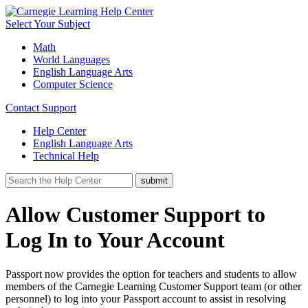
Select Your Subject
Math
World Languages
English Language Arts
Computer Science
Contact Support
Help Center
English Language Arts
Technical Help
Allow Customer Support to
Log In to Your Account
Passport now provides the option for teachers and students to allow
members of the Carnegie Learning Customer Support team (or other
personnel) to log into your Passport account to assist in resolving