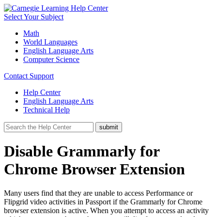
Select Your Subject
Math
World Languages
English Language Arts
Computer Science
Contact Support
Help Center
English Language Arts
Technical Help
Disable Grammarly for
Chrome Browser Extension
Many users find that they are unable to access Performance or
Flipgrid video activities in Passport if the Grammarly for Chrome
browser extension is active. When you attempt to access an activity