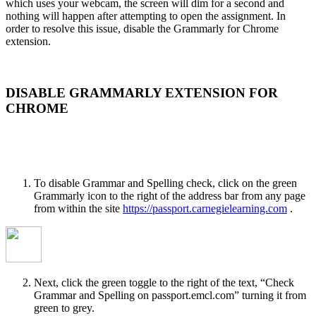
which uses your webcam, the screen will dim for a second and
nothing will happen after attempting to open the assignment. In
order to resolve this issue, disable the Grammarly for Chrome
extension.
DISABLE GRAMMARLY EXTENSION FOR
CHROME
To disable Grammar and Spelling check, click on the green
Grammarly icon to the right of the address bar from any page
from within the site
https://passport.carnegielearning.com
.
Next, click the green toggle to the right of the text, “Check
Grammar and Spelling on passport.emcl.com” turning it from
green to grey.