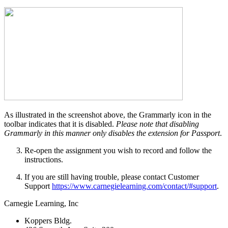
As illustrated in the screenshot above, the Grammarly icon in the
toolbar indicates that it is disabled.
Please note that disabling
Grammarly in this manner only disables the extension for Passport
.
Re-open the assignment you wish to record and follow the
instructions.
If you are still having trouble, please contact Customer
Support
https://www.carnegielearning.com/contact/#support
.
Carnegie Learning, Inc
Koppers Bldg.