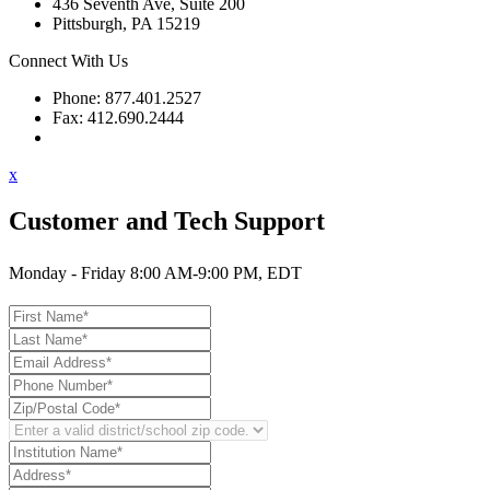
436 Seventh Ave, Suite 200
Pittsburgh, PA 15219
Connect With Us
Phone: 877.401.2527
Fax: 412.690.2444
Contact Support
x
Customer and Tech Support
Monday - Friday 8:00 AM-9:00 PM, EDT