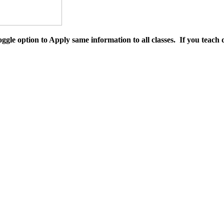
 toggle option to Apply same information to all classes. If you teach