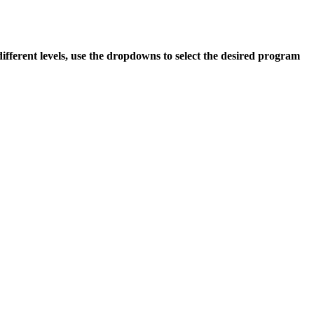
 different levels, use the dropdowns to select the desired program