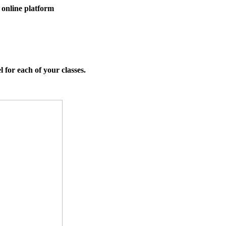
 online platform
l for each of your classes.