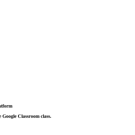
latform
he Google Classroom class.