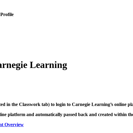
 Profile
arnegie Learning
ated in the Classwork tab) to login to Carnegie Learning’s online p
line platform and automatically passed back and created within t
nt Overview