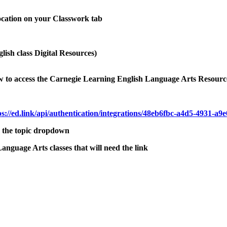
location on your Classwork tab
glish class Digital Resources)
low to access the Carnegie Learning English Language Arts Resourc
ps://ed.link/api/authentication/integrations/48eb6fbc-a4d5-4931-a
m the topic dropdown
anguage Arts classes that will need the link