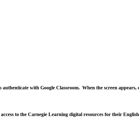
 to authenticate with Google Classroom. When the screen appears, cl
n access to the Carnegie Learning digital resources for their Engli