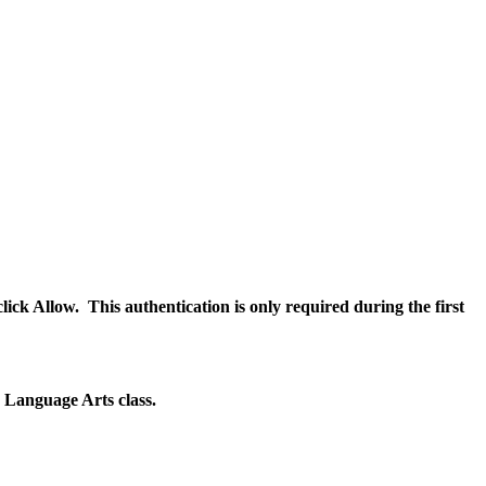
ick Allow. This authentication is only required during the first
sh Language Arts class.