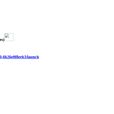
es)
9e0-6b26e0f8eeb3/launch