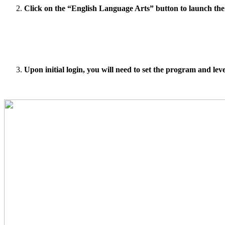
Click on the “English Language Arts” button to launch the
Upon initial login, you will need to set the program and leve