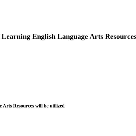
e Learning English Language Arts Resource
Arts Resources will be utilized