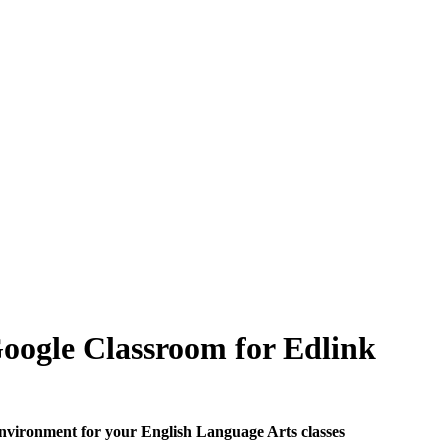
Google Classroom for Edlink
 environment for your English Language Arts classes