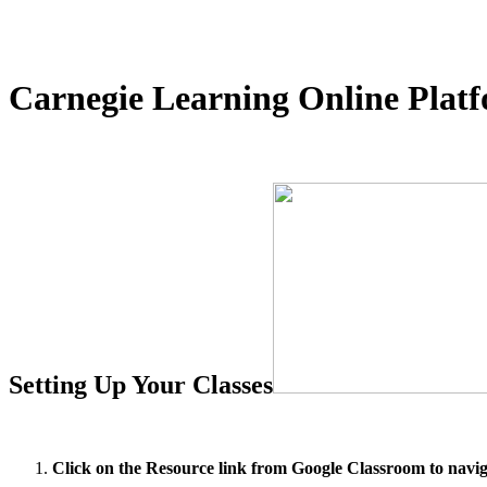
Carnegie Learning Online Plat
Setting Up Your Classes
Click on the Resource link from Google Classroom to navig