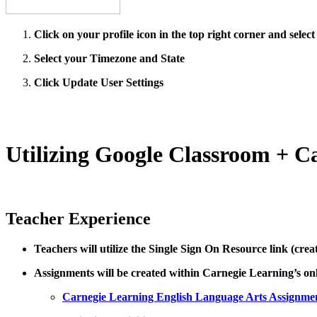
Click on your profile icon in the top right corner and select
Select your Timezone and State
Click Update User Settings
Utilizing Google Classroom + C
Teacher Experience
Teachers will utilize the Single Sign On Resource link (cre
Assignments will be created within Carnegie Learning’s on
Carnegie Learning English Language Arts Assignme