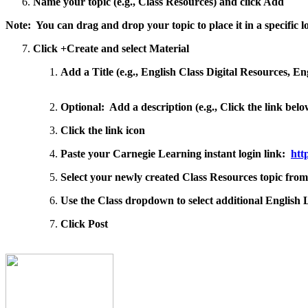
Name your topic (e.g., Class Resources) and click Add
Note: You can drag and drop your topic to place it in a specific 
Click +Create and select Material
Add a Title (e.g., English Class Digital Resources, En
Optional: Add a description (e.g., Click the link be
Click the link icon
Paste your Carnegie Learning instant login link:
htt
Select your newly created Class Resources topic fro
Use the Class dropdown to select additional English L
Click Post