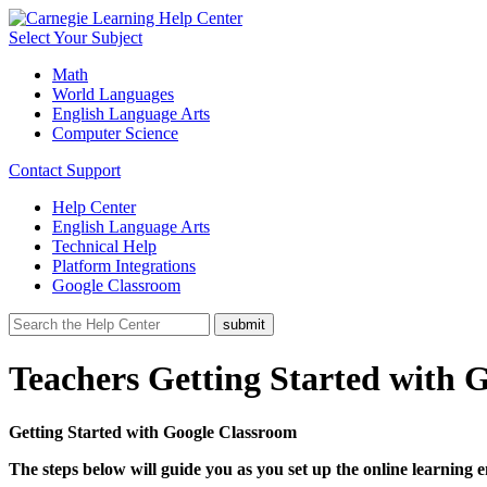
Select Your Subject
Math
World Languages
English Language Arts
Computer Science
Contact Support
Help Center
English Language Arts
Technical Help
Platform Integrations
Google Classroom
Teachers Getting Started with 
Getting Started with Google Classroom
The steps below will guide you as you set up the online learning