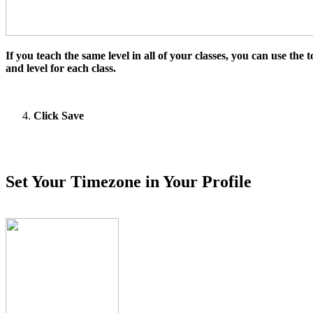
If you teach the same level in all of your classes, you can use the
and level for each class.
Click Save
Set Your Timezone in Your Profile