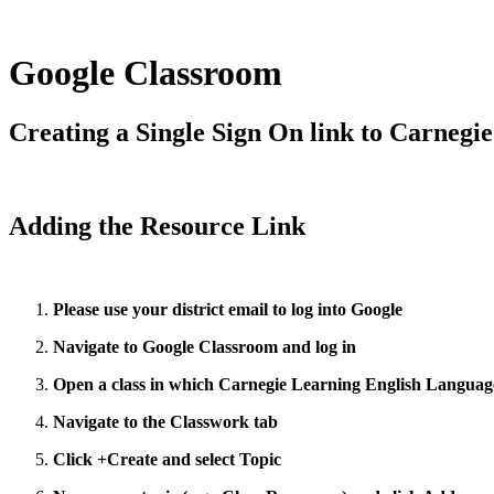
Google Classroom
Creating a Single Sign On link to Carnegi
Adding the Resource Link
Please use your district email to log into Google
Navigate to Google Classroom and log in
Open a class in which Carnegie Learning English Language 
Navigate to the Classwork tab
Click +Create and select Topic