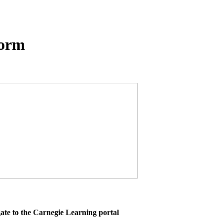
form
ate to the Carnegie Learning portal