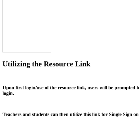
Utilizing the Resource Link
Upon first login/use of the resource link, users will be prompted
login.
Teachers and students can then utilize this link for Single Sign o