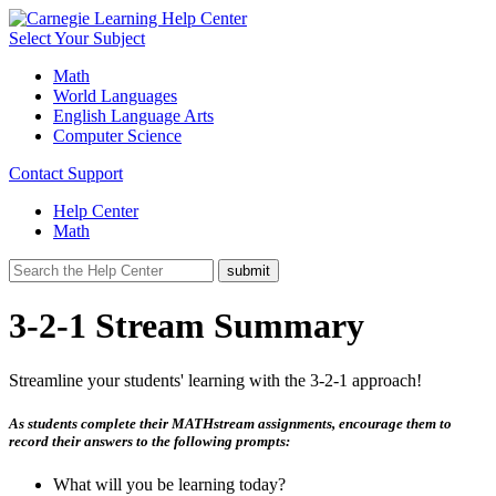
Select Your Subject
Math
World Languages
English Language Arts
Computer Science
Contact Support
Help Center
Math
3-2-1 Stream Summary
Streamline your students' learning with the 3-2-1 approach!
As students complete their MATHstream assignments, encourage them to
record their answers to the following prompts:
What will you be learning today?