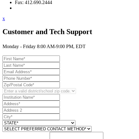
Fax: 412.690.2444
Contact Support
x
Customer and Tech Support
Monday - Friday 8:00 AM-9:00 PM, EDT