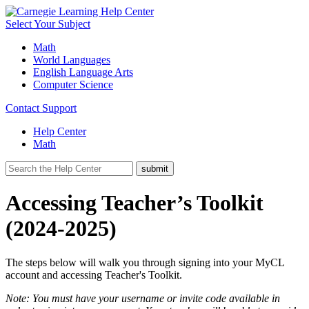
Select Your Subject
Math
World Languages
English Language Arts
Computer Science
Contact Support
Help Center
Math
Accessing Teacher’s Toolkit
(2024-2025)
The steps below will walk you through signing into your MyCL
account and accessing Teacher's Toolkit.
Note: You must have your username or invite code available in