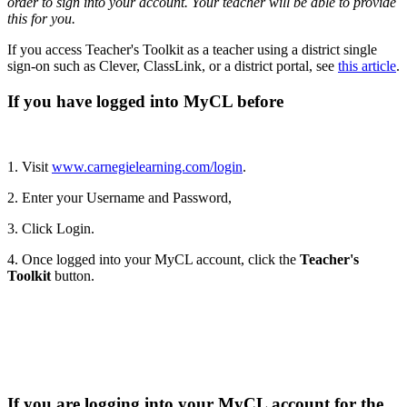
order to sign into your account. Your teacher will be able to provide
this for you.
If you access Teacher's Toolkit as a teacher using a district single
sign-on such as Clever, ClassLink, or a district portal, see
this article
.
If you have logged into MyCL before
1. Visit
www.carnegielearning.com/login
.
2. Enter your Username and Password,
3. Click Login.
4. Once logged into your MyCL account, click the
Teacher's
Toolkit
button.
If you are logging into your MyCL account for the