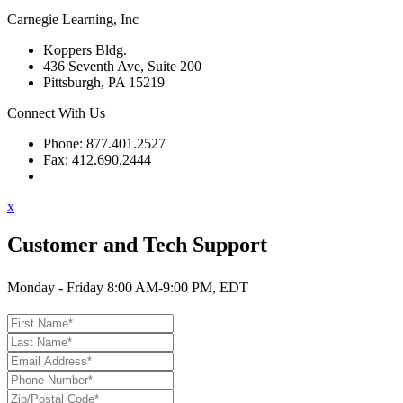
Carnegie Learning, Inc
Koppers Bldg.
436 Seventh Ave, Suite 200
Pittsburgh, PA 15219
Connect With Us
Phone: 877.401.2527
Fax: 412.690.2444
Contact Support
x
Customer and Tech Support
Monday - Friday 8:00 AM-9:00 PM, EDT