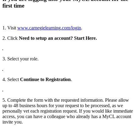
first time
1. Visit
www.carnegielearning.com/login
.
2. Click
Need to setup an account? Start Here.
3. Select your role.
4. Select
Continue to Registration
.
5. Complete the form with the requested information. Please allow
up to 48 business hours for your request to be processed, as we
personally vet each registration request. If you would like immediate
access, you can have a colleague who already has a MyCL account
invite you.