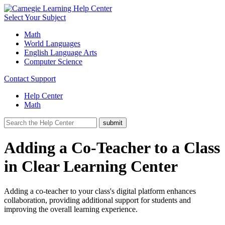
Select Your Subject
Math
World Languages
English Language Arts
Computer Science
Contact Support
Help Center
Math
Adding a Co-Teacher to a Class
in Clear Learning Center
Adding a co-teacher to your class's digital platform enhances
collaboration, providing additional support for students and
improving the overall learning experience.