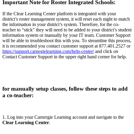
Important Note for Roster Integrated Schools:
If the Clear Learning Center platform is integrated with your
district’s roster management system, it will reset each night to match
the information in your district’s system. Therefore, for the co-
teacher to “stick” they will need to be added to your district’s student
information system or manually by your IT team. Customer Support
will be able to troubleshoot this with you. To streamline this process,
it is recommended you contact customer support at 877.401.2527 or
https://support.carnegielearning.com/help-center/
and click on
Contact Customer Support in the upper right hand corner for help.
for manually setup classes, follow these steps to add
a co-teacher:
1. Log into your Carnergie Learning account and navigate to the
Clear Learning Center
.