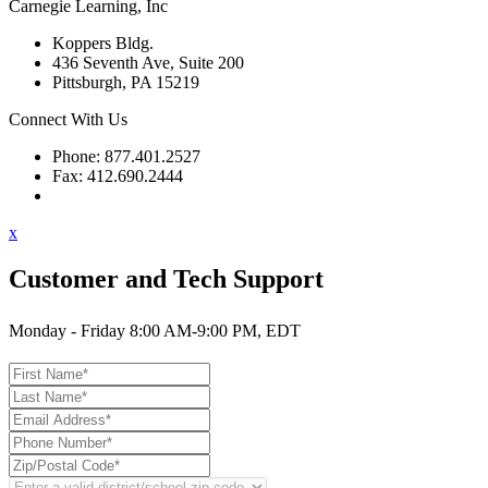
Carnegie Learning, Inc
Koppers Bldg.
436 Seventh Ave, Suite 200
Pittsburgh, PA 15219
Connect With Us
Phone: 877.401.2527
Fax: 412.690.2444
Contact Support
x
Customer and Tech Support
Monday - Friday 8:00 AM-9:00 PM, EDT