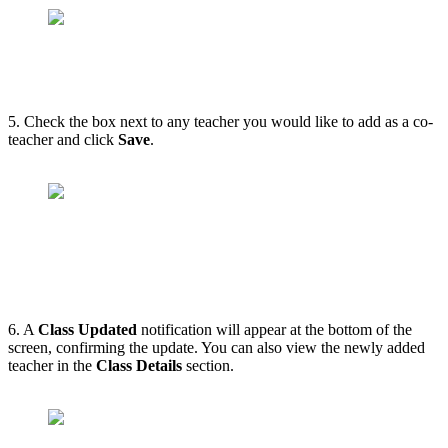
5. Check the box next to any teacher you would like to add as a co-
teacher and click
Save
.
6. A
Class Updated
notification will appear at the bottom of the
screen, confirming the update. You can also view the newly added
teacher in the
Class Details
section.