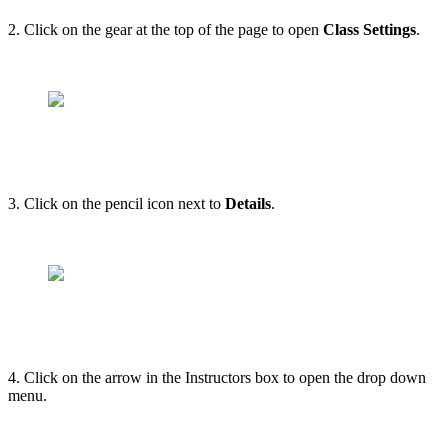
2. Click on the gear at the top of the page to open
Class Settings
.
3. Click on the pencil icon next to
Details
.
4. Click on the arrow in the Instructors box to open the drop down
menu.