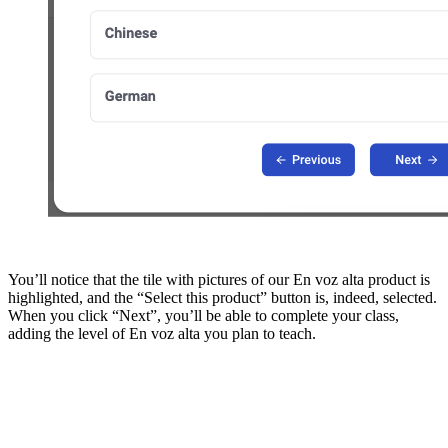
You’ll notice that the tile with pictures of our En voz alta product is
highlighted, and the “Select this product” button is, indeed, selected.
When you click “Next”, you’ll be able to complete your class,
adding the level of En voz alta you plan to teach.