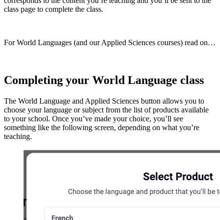
corresponds to the content you’re teaching and you’ll be sent to the
class page to complete the class.
For World Languages (and our Applied Sciences courses) read on…
Completing your World Language class
The World Language and Applied Sciences button allows you to
choose your language or subject from the list of products available
to your school. Once you’ve made your choice, you’ll see
something like the following screen, depending on what you’re
teaching.