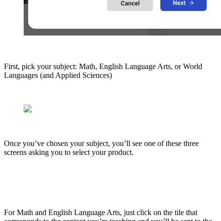
First, pick your subject: Math, English Language Arts, or World
Languages (and Applied Sciences)
Once you’ve chosen your subject, you’ll see one of these three
screens asking you to select your product.
For Math and English Language Arts, just click on the tile that