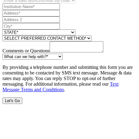
Comments or Questions
By providing a telephone number and submitting this form you are
consenting to be contacted by SMS text message. Message & data
rates may apply. You can reply STOP to opt-out of further
messaging. For additional information, please read our
Text
Message Terms and Conditions
.
Let's Go