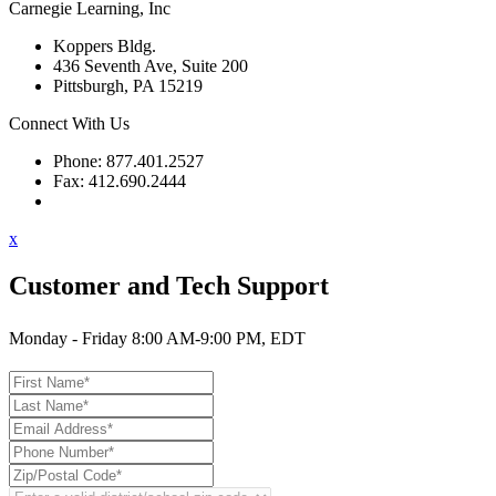
Carnegie Learning, Inc
Koppers Bldg.
436 Seventh Ave, Suite 200
Pittsburgh, PA 15219
Connect With Us
Phone: 877.401.2527
Fax: 412.690.2444
Contact Support
x
Customer and Tech Support
Monday - Friday 8:00 AM-9:00 PM, EDT