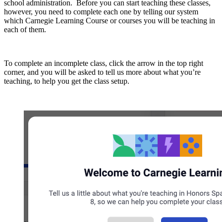
school administration. Before you can start teaching these classes,
however, you need to complete each one by telling our system
which Carnegie Learning Course or courses you will be teaching in
each of them.
To complete an incomplete class, click the arrow in the top right
corner, and you will be asked to tell us more about what you’re
teaching, to help you get the class setup.