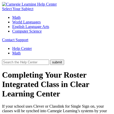
Select Your Subject
Math
World Languages
English Language Arts
Computer Science
Contact Support
Help Center
Math
Completing Your Roster
Integrated Class in Clear
Learning Center
If your school uses Clever or Classlink for Single Sign on, your
classes will be synched into Carnegie Learning’s systems by your