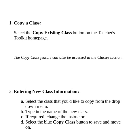
Copy a Class:
Select the
Copy Existing Class
button on the Teacher's
Toolkit homepage.
The Copy Class feature can also be accessed in the Classes section.
Entering New Class Information:
Select the class that you'd like to copy from the drop
down menu.
Type in the name of the new class.
If required, change the instructor.
Select the blue
Copy Class
button to save and move
on.