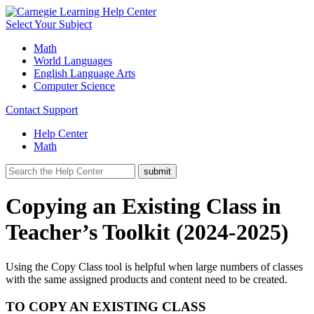
Select Your Subject
Math
World Languages
English Language Arts
Computer Science
Contact Support
Help Center
Math
Copying an Existing Class in
Teacher’s Toolkit (2024-2025)
Using the Copy Class tool is helpful when large numbers of classes
with the same assigned products and content need to be created.
TO COPY AN EXISTING CLASS