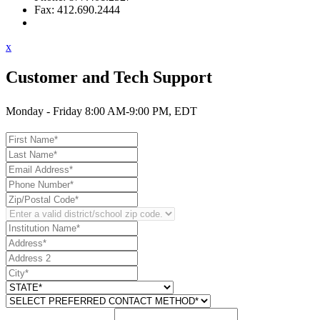
Fax: 412.690.2444
Contact Support
x
Customer and Tech Support
Monday - Friday 8:00 AM-9:00 PM, EDT