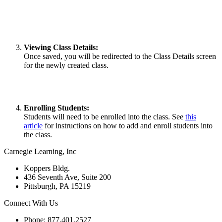
Viewing Class Details:
Once saved, you will be redirected to the Class Details screen
for the newly created class.
Enrolling Students:
Students will need to be enrolled into the class. See
this
article
for instructions on how to add and enroll students into
the class.
Carnegie Learning, Inc
Koppers Bldg.
436 Seventh Ave, Suite 200
Pittsburgh, PA 15219
Connect With Us
Phone: 877.401.2527