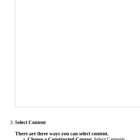
Select Content
There are three ways you can select content.
Choose a Constructed Course:
Select Carnegie