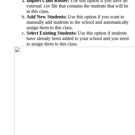
Import Class Roster:
Use this option if you have an
external .csv file that contains the students that will be
in this class.
Add New Students:
Use this option if you want to
manually add students to the school and automatically
assign them to this class.
Select Existing Students:
Use this option if students
have already been added to your school and you need
to assign them to this class.