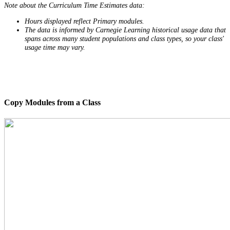
Note about the Curriculum Time Estimates data:
Hours displayed reflect Primary modules.
The data is informed by Carnegie Learning historical usage data that
spans across many student populations and class types, so your class'
usage time may vary.
Copy Modules from a Class