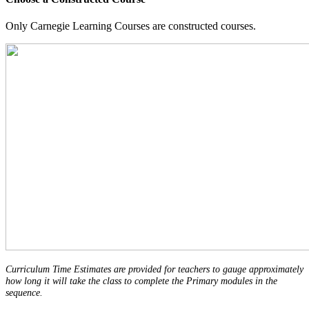
Only Carnegie Learning Courses are constructed courses.
Curriculum Time Estimates are provided for teachers to gauge approximately
how long it will take the class to complete the Primary modules in the
sequence.