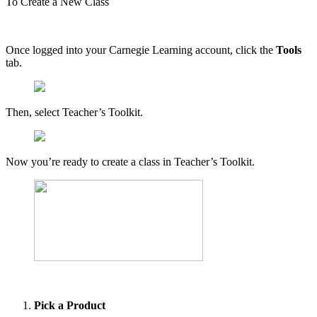
To Create a New Class
Once logged into your Carnegie Learning account, click the
Tools
tab.
Then, select Teacher’s Toolkit.
Now you’re ready to create a class in Teacher’s Toolkit.
Pick a Product