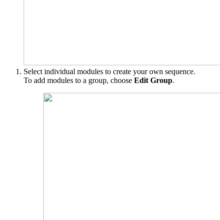
Select individual modules to create your own sequence.
To add modules to a group, choose
Edit Group
.