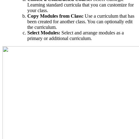
Learning standard curricula that you can customize for
your class.
Copy Modules from Class:
Use a curriculum that has
been created for another class. You can optionally edit
the curriculum.
Select Modules:
Select and arrange modules as a
primary or additional curriculum.