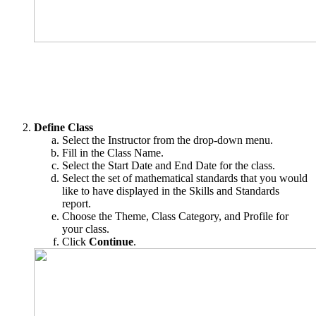
Define Class
Select the Instructor from the drop-down menu.
Fill in the Class Name.
Select the Start Date and End Date for the class.
Select the set of mathematical standards that you would
like to have displayed in the Skills and Standards
report.
Choose the Theme, Class Category, and Profile for
your class.
Click
Continue
.