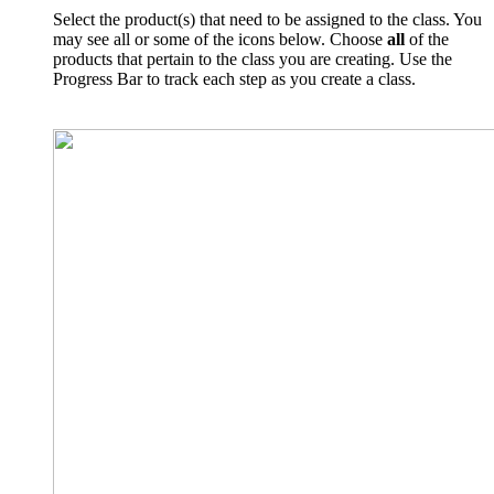
Select the product(s) that need to be assigned to the class. You
may see all or some of the icons below. Choose
all
of the
products that pertain to the class you are creating. Use the
Progress Bar to track each step as you create a class.