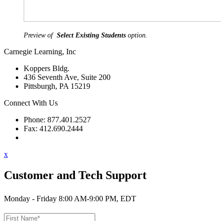
Preview of
Select Existing Students
option.
Carnegie Learning, Inc
Koppers Bldg.
436 Seventh Ave, Suite 200
Pittsburgh, PA 15219
Connect With Us
Phone: 877.401.2527
Fax: 412.690.2444
Contact Support
x
Customer and Tech Support
Monday - Friday 8:00 AM-9:00 PM, EDT