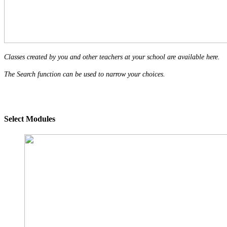
Classes created by you and other teachers at your school are available here.
The Search function can be used to narrow your choices.
Select Modules