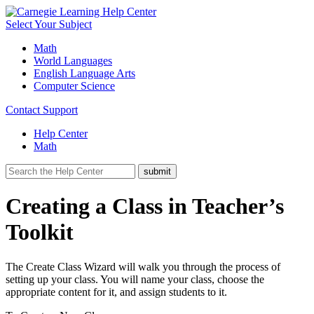
Select Your Subject
Math
World Languages
English Language Arts
Computer Science
Contact Support
Help Center
Math
Creating a Class in Teacher’s
Toolkit
The Create Class Wizard will walk you through the process of
setting up your class. You will name your class, choose the
appropriate content for it, and assign students to it.