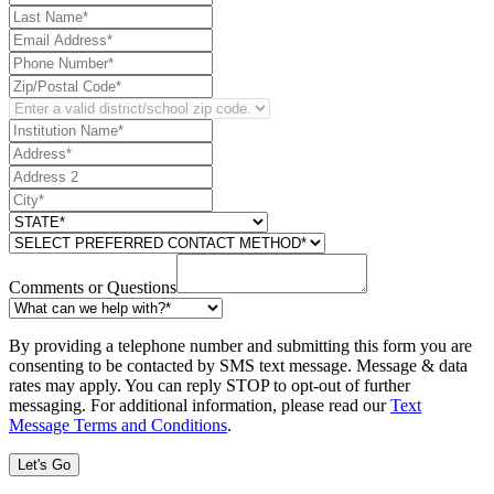
Comments or Questions
By providing a telephone number and submitting this form you are
consenting to be contacted by SMS text message. Message & data
rates may apply. You can reply STOP to opt-out of further
messaging. For additional information, please read our
Text
Message Terms and Conditions
.
Let's Go