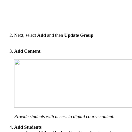
Next, select
Add
and then
Update Group
.
Add Content.
Provide students with access to digital course content.
Add Students