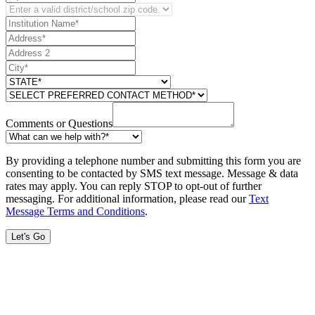
Comments or Questions
By providing a telephone number and submitting this form you are
consenting to be contacted by SMS text message. Message & data
rates may apply. You can reply STOP to opt-out of further
messaging. For additional information, please read our
Text
Message Terms and Conditions
.
Let's Go