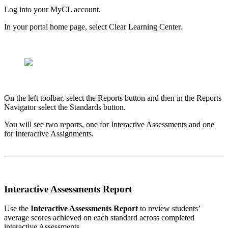
Log into your MyCL account.
In your portal home page, select Clear Learning Center.
On the left toolbar, select the Reports button and then in the Reports
Navigator select the Standards button.
You will see two reports, one for Interactive Assessments and one
for Interactive Assignments.
Interactive Assessments Report
Use the
Interactive Assessments Report
to review students’
average scores achieved on each standard across completed
interactive Assessments.