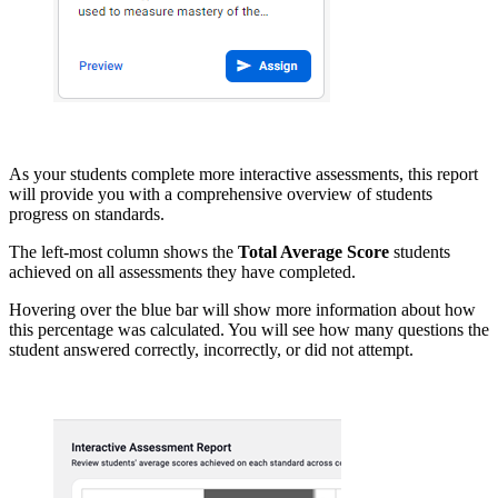
As your students complete more interactive assessments, this report
will provide you with a comprehensive overview of students
progress on standards.
The left-most column shows the
Total Average Score
students
achieved on all assessments they have completed.
Hovering over the blue bar will show more information about how
this percentage was calculated. You will see how many questions the
student answered correctly, incorrectly, or did not attempt.