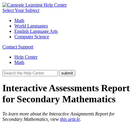
Select Your Subject
Math
World Languages
English Language Arts
Computer Science
Contact Support
Help Center
Math
Interactive Assessments Report
for Secondary Mathematics
To learn more about the Interactive Assignments Report for
Secondary Mathematics, view
this article
.