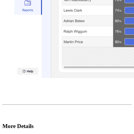
More Details