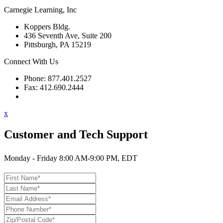
Carnegie Learning, Inc
Koppers Bldg.
436 Seventh Ave, Suite 200
Pittsburgh, PA 15219
Connect With Us
Phone: 877.401.2527
Fax: 412.690.2444
Contact Support
x
Customer and Tech Support
Monday - Friday 8:00 AM-9:00 PM, EDT