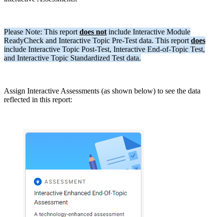
Please Note: This report
does not
include Interactive Module
ReadyCheck and Interactive Topic Pre-Test data. This report
does
include Interactive Topic Post-Test, Interactive End-of-Topic Test,
and Interactive Topic Standardized Test data.
Assign Interactive Assessments (as shown below) to see the data
reflected in this report: