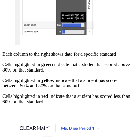
Each column to the right shows data for a specific standard
Cells highlighted in
green
indicate that a student has scored above
80% on that standard.
Cells highlighted in
yellow
indicate that a student has scored
between 60% and 80% on that standard.
Cells highlighted in
red
indicate that a student has scored less than
60% on that standard.