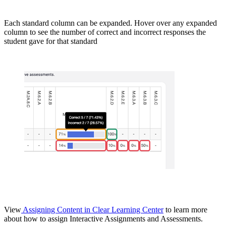
Each standard column can be expanded. Hover over any expanded
column to see the number of correct and incorrect responses the
student gave for that standard
View
Assigning Content in Clear Learning Center
to learn more
about how to assign Interactive Assignments and Assessments.