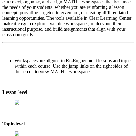
can select, organize, and assign MATHia workspaces that best meet
the needs of your students, whether you are reinforcing a lesson
concept, providing targeted intervention, or creating differentiated
learning opportunities. The tools available in Clear Learning Center
make it easy to explore available workspaces, understand their
instructional purpose, and build assignments that align with your
classroom goals.
Workspaces are aligned to Re-Engagement lessons and topics
within each course. Use the jump links on the right sides of
the screen to view MATHia workspaces.
Lesson-level
Topic-level