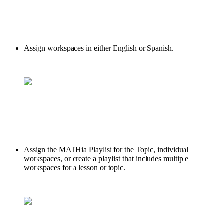
Assign workspaces in either English or Spanish.
Assign the MATHia Playlist for the Topic, individual
workspaces, or create a playlist that includes multiple
workspaces for a lesson or topic.