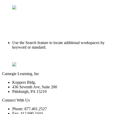
Use the Search feature to locate additional workspaces by
keyword or standard.
Carnegie Learning, Inc
Koppers Bldg.
436 Seventh Ave, Suite 200
Pittsburgh, PA 15219
Connect With Us
Phone: 877.401.2527
Fax: 412.690.2444