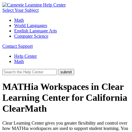
Select Your Subject
Math
World Languages
English Language Arts
Computer Science
Contact Support
Help Center
Math
MATHia Workspaces in Clear
Learning Center for California
ClearMath
Clear Learning Center gives you greater flexibility and control over
how MATHia workspaces are used to support student learning. You