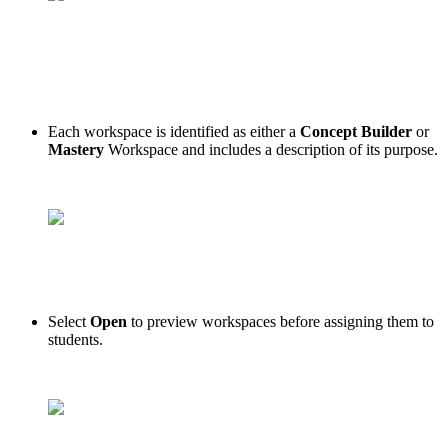
Each workspace is identified as either a
Concept Builder
or
Mastery
Workspace and includes a description of its purpose.
Select
Open
to preview workspaces before assigning them to
students.