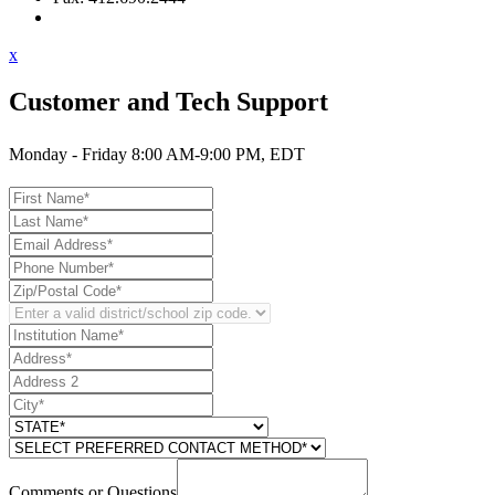
Contact Support
x
Customer and Tech Support
Monday - Friday 8:00 AM-9:00 PM, EDT
Comments or Questions