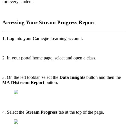
for every student.
Accessing Your Stream Progress Report
1. Log into your Carnegie Learning account.
2. In your portal home page, select and open a class.
3. On the left tooblar, select the
Data Insights
button and then the
MATHstream Report
button.
4. Select the
Stream Progress
tab at the top of the page.