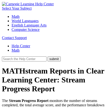
Select Your Subject
Math
World Languages
English Language Arts
Computer Science
Contact Support
Help Center
Math
MATHstream Reports in Clear
Learning Center: Stream
Progress Report
The
Stream Progress Report
monitors the number of streams
completed, the total average score, and the performance breakdown