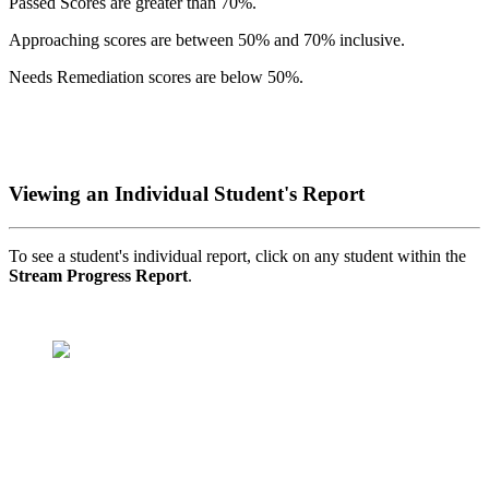
Passed Scores are greater than 70%.
Approaching scores are between 50% and 70% inclusive.
Needs Remediation scores are below 50%.
Viewing an Individual Student's Report
To see a student's individual report, click on any student within the
Stream Progress Report
.