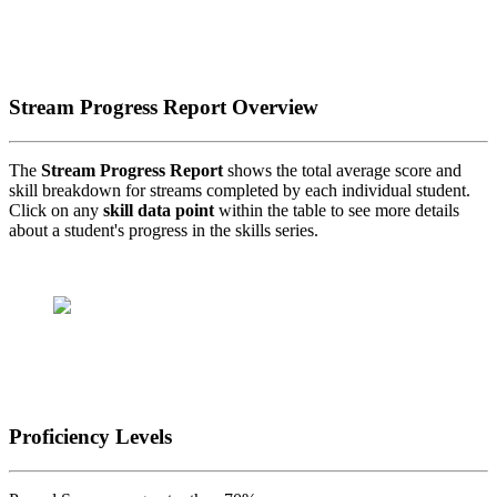
Stream Progress Report Overview
The
Stream Progress Report
shows the total average score and
skill breakdown for streams completed by each individual student.
Click on any
skill data point
within the table to see more details
about a student's progress in the skills series.
Proficiency Levels