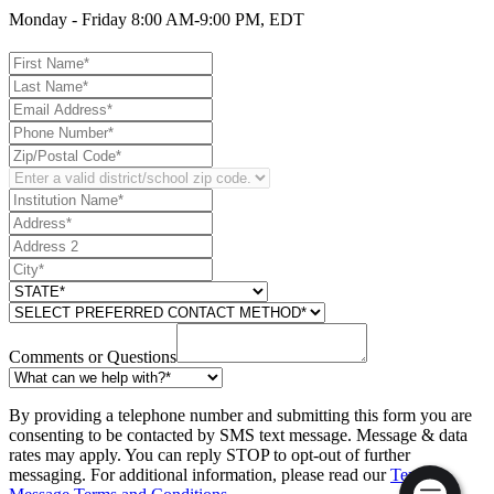
Monday - Friday 8:00 AM-9:00 PM, EDT
Comments or Questions
By providing a telephone number and submitting this form you are
consenting to be contacted by SMS text message. Message & data
rates may apply. You can reply STOP to opt-out of further
messaging. For additional information, please read our
Text