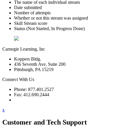
The name of each individual stream
Date submitted
Number of attempts
Whether or not this stream was assigned
Skill Stream score
Status (Not Started, In Progress Done)
Carnegie Learning, Inc
Koppers Bldg.
436 Seventh Ave, Suite 200
Pittsburgh, PA 15219
Connect With Us
Phone: 877.401.2527
Fax: 412.690.2444
Contact Support
x
Customer and Tech Support