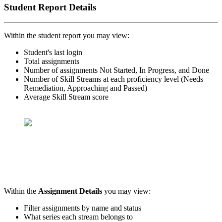
Student Report Details
Within the student report you may view:
Student's last login
Total assignments
Number of assignments Not Started, In Progress, and Done
Number of Skill Streams at each proficiency level (Needs
Remediation, Approaching and Passed)
Average Skill Stream score
Within the
Assignment Details
you may view:
Filter assignments by name and status
What series each stream belongs to