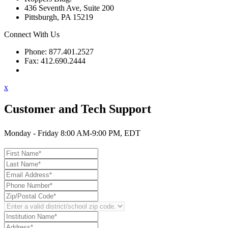
436 Seventh Ave, Suite 200
Pittsburgh, PA 15219
Connect With Us
Phone: 877.401.2527
Fax: 412.690.2444
Contact Support
x
Customer and Tech Support
Monday - Friday 8:00 AM-9:00 PM, EDT