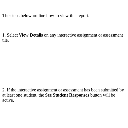
The steps below outline how to view this report.
1. Select
View Details
on any interactive assignment or assessment
tile.
2. If the interactive assignment or assessment has been submitted by
at least one student, the
See Student Responses
button will be
active.