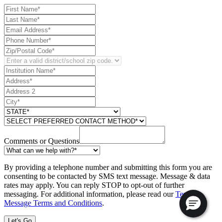
Comments or Questions
By providing a telephone number and submitting this form you are
consenting to be contacted by SMS text message. Message & data
rates may apply. You can reply STOP to opt-out of further
messaging. For additional information, please read our
Text
Message Terms and Conditions
.
Let's Go