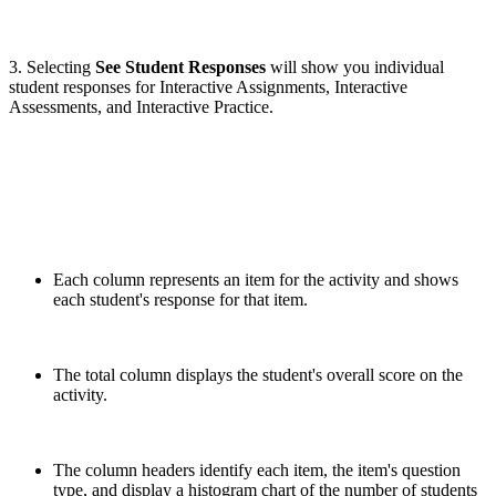
3. Selecting
See Student Responses
will show you individual
student responses for Interactive Assignments, Interactive
Assessments, and Interactive Practice.
Each column represents an item for the activity and shows
each student's response for that item.
The total column displays the student's overall score on the
activity.
The column headers identify each item, the item's question
type, and display a histogram chart of the number of students