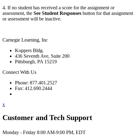
4. If no student has received a score for the assignment or
assessment, the
See Student Responses
button for that assignment
or assessment will be inactive.
Carnegie Learning, Inc
Koppers Bldg.
436 Seventh Ave, Suite 200
Pittsburgh, PA 15219
Connect With Us
Phone: 877.401.2527
Fax: 412.690.2444
Contact Support
x
Customer and Tech Support
Monday - Friday 8:00 AM-9:00 PM, EDT