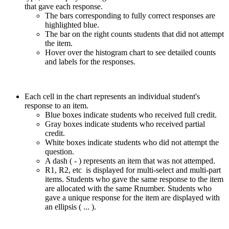
that gave each response.
The bars corresponding to fully correct responses are
highlighted blue.
The bar on the right counts students that did not attempt
the item.
Hover over the histogram chart to see detailed counts
and labels for the responses.
Each cell in the chart represents an individual student's
response to an item.
Blue boxes indicate students who received full credit.
Gray boxes indicate students who received partial
credit.
White boxes indicate students who did not attempt the
question.
A dash ( - ) represents an item that was not attemped.
R1, R2, etc is displayed for multi-select and multi-part
items. Students who gave the same response to the item
are allocated with the same Rnumber. Students who
gave a unique response for the item are displayed with
an ellipsis ( ... ).