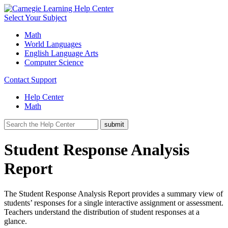
Select Your Subject
Math
World Languages
English Language Arts
Computer Science
Contact Support
Help Center
Math
Student Response Analysis
Report
The Student Response Analysis Report provides a summary view of
students’ responses for a single interactive assignment or assessment.
Teachers understand the distribution of student responses at a
glance.