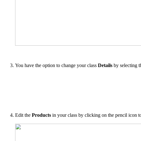
You have the option to change your class
Details
by selecting t
Edit the
Products
in your class by clicking on the pencil icon to