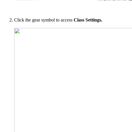
Click the gear symbol to access
Class Settings.