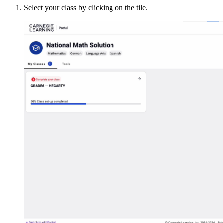
Select your class by clicking on the tile.