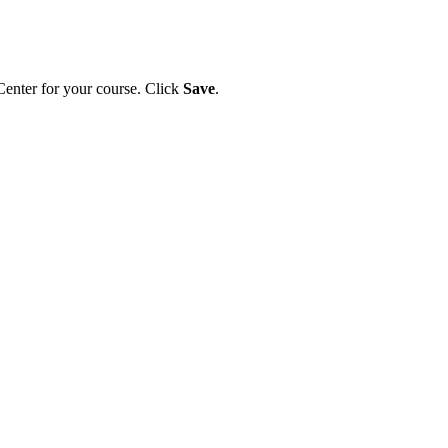
 Center for your course. Click
Save
.