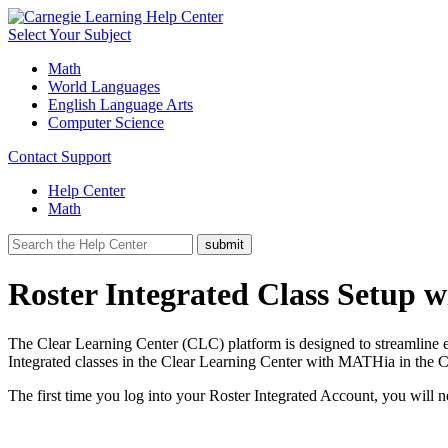
Select Your Subject
Math
World Languages
English Language Arts
Computer Science
Contact Support
Help Center
Math
Roster Integrated Class Setup
The Clear Learning Center (CLC) platform is designed to streamline 
Integrated classes in the Clear Learning Center with MATHia in the
The first time you log into your Roster Integrated Account, you will n