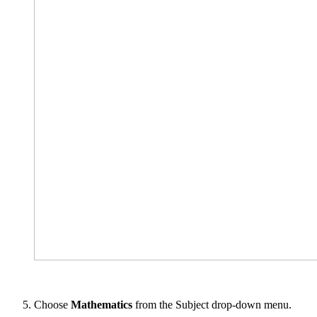
Choose
Mathematics
from the Subject drop-down menu.