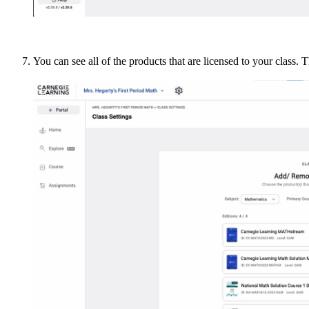
You can see all of the products that are licensed to your class.