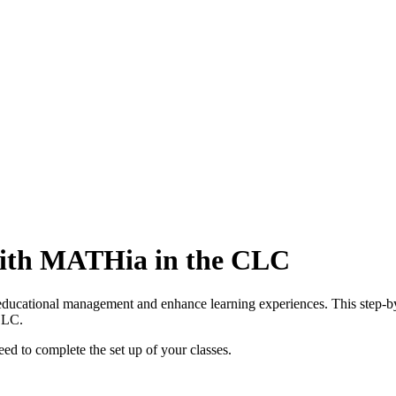
 with MATHia in the CLC
educational management and enhance learning experiences. This step-by
 CLC.
eed to complete the set up of your classes.