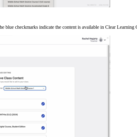
 The blue checkmarks indicate the content is available in Clear Learning