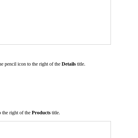
he pencil icon to the right of the
Details
title.
 the right of the
Products
title.