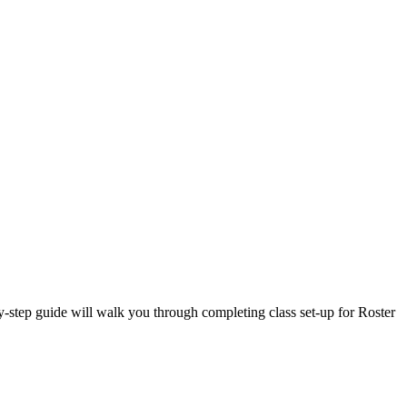
-step guide will walk you through completing class set-up for Roster