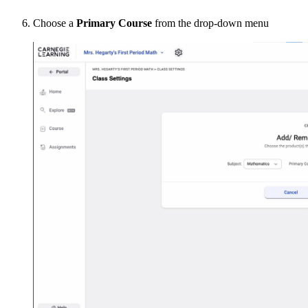
Choose a
Primary Course
from the drop-down menu