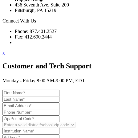
436 Seventh Ave, Suite 200
Pittsburgh, PA 15219
Connect With Us
Phone: 877.401.2527
Fax: 412.690.2444
Contact Support
x
Customer and Tech Support
Monday - Friday 8:00 AM-9:00 PM, EDT