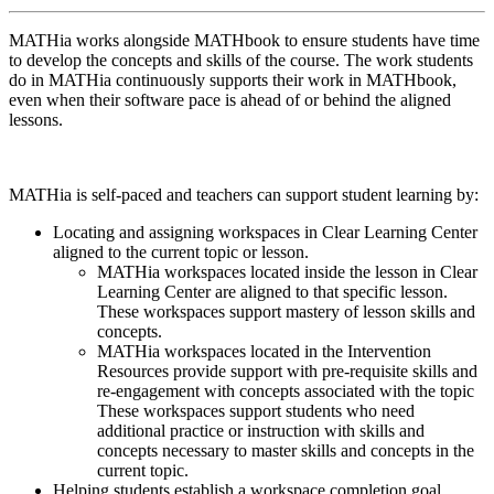
MATHia works alongside MATHbook to ensure students have time
to develop the concepts and skills of the course. The work students
do in MATHia continuously supports their work in MATHbook,
even when their software pace is ahead of or behind the aligned
lessons.
MATHia is self-paced and teachers can support student learning by:
Locating and assigning workspaces in Clear Learning Center
aligned to the current topic or lesson.
MATHia workspaces located inside the lesson in Clear
Learning Center are aligned to that specific lesson.
These workspaces support mastery of lesson skills and
concepts.
MATHia workspaces located in the Intervention
Resources provide support with pre-requisite skills and
re-engagement with concepts associated with the topic
These workspaces support students who need
additional practice or instruction with skills and
concepts necessary to master skills and concepts in the
current topic.
Helping students establish a workspace completion goal