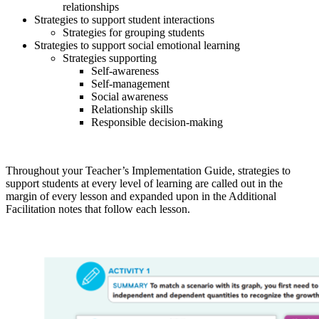
relationships
Strategies to support student interactions
Strategies for grouping students
Strategies to support social emotional learning
Strategies supporting
Self-awareness
Self-management
Social awareness
Relationship skills
Responsible decision-making
Throughout your Teacher’s Implementation Guide, strategies to
support students at every level of learning are called out in the
margin of every lesson and expanded upon in the Additional
Facilitation notes that follow each lesson.