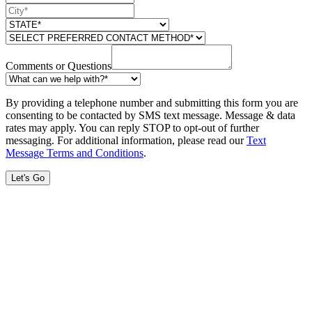
Comments or Questions
By providing a telephone number and submitting this form you are
consenting to be contacted by SMS text message. Message & data
rates may apply. You can reply STOP to opt-out of further
messaging. For additional information, please read our
Text
Message Terms and Conditions
.
Let's Go