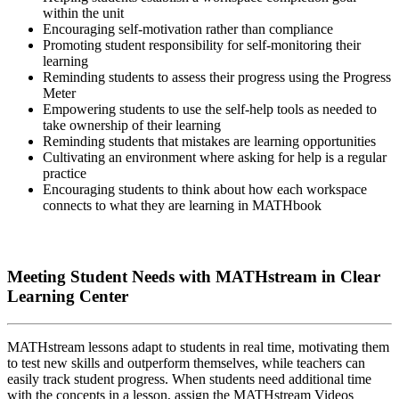
within the unit
Encouraging self-motivation rather than compliance
Promoting student responsibility for self-monitoring their
learning
Reminding students to assess their progress using the Progress
Meter
Empowering students to use the self-help tools as needed to
take ownership of their learning
Reminding students that mistakes are learning opportunities
Cultivating an environment where asking for help is a regular
practice
Encouraging students to think about how each workspace
connects to what they are learning in MATHbook
Meeting Student Needs with MATHstream in Clear
Learning Center
MATHstream lessons adapt to students in real time, motivating them
to test new skills and outperform themselves, while teachers can
easily track student progress. When students need additional time
with the concepts in a lesson, assign the MATHstream Videos