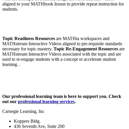
aligned to your MATHbook lesson to provide repeat instruction for
students.
Topic Readiness Resources
are MATHia workspaces and
MATHstream Interactive Videos aligned to pre-requisite standards
necessary for topic mastery.
Topic Re-Engagement Resources
are
MATHstream Interactive Videos associated with the topic and are
used to re-engage students with a concept or accelerate student
learning. .
Our professional learning team is here to support you. Check
out our
professional learning services
.
Carnegie Learning, Inc
Koppers Bldg.
436 Seventh Ave, Suite 200