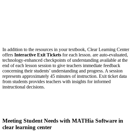
In addition to the resources in your textbook, Clear Learning Center
offers
Interactive Exit Tickets
for each lesson. are auto-evaluated,
technology-enhanced checkpoints of understanding available at the
end of each lesson session to give teachers immediate feedback
concerning their students’ understanding and progress. A session
represents approximately 45 minutes of instruction. Exit ticket data
from students provides teachers with insights for informed
instructional decisions.
Meeting Student Needs with MATHia Software in
clear learning center