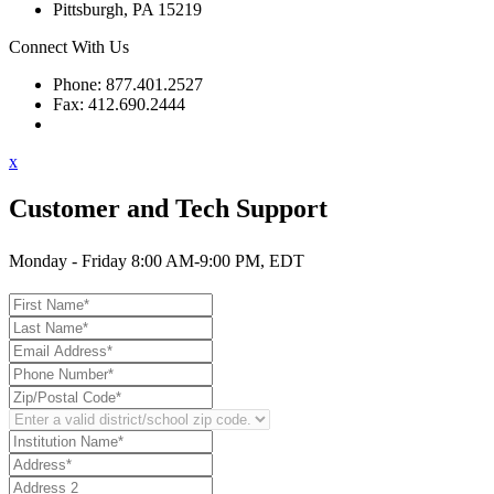
Pittsburgh, PA 15219
Connect With Us
Phone: 877.401.2527
Fax: 412.690.2444
Contact Support
x
Customer and Tech Support
Monday - Friday 8:00 AM-9:00 PM, EDT