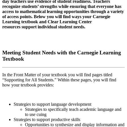
day teachers use evidence of student readiness. Teachers
recognize students’ strengths while ensuring that everyone has
access to mathematical learning opportunities through a variety
of access points. Below you will find ways your Carnegie
Learning textbook and Clear Learning Center
resources support individual student needs.
Meeting Student Needs with the Carnegie Learning
Textbook
In the Front Matter of your textbook you will find pages titled
“Supporting for All Students.” Within these pages, you will find
how your textbook provides:
Strategies to support language development
Strategies to specifically teach academic language and
to use cuing
Strategies to support productive skills
Opportunities to synthesize and display information and