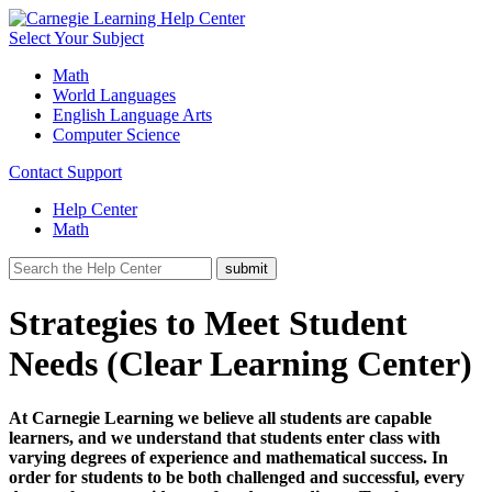
Select Your Subject
Math
World Languages
English Language Arts
Computer Science
Contact Support
Help Center
Math
Strategies to Meet Student
Needs (Clear Learning Center)
At Carnegie Learning we believe all students are capable
learners, and we understand that students enter class with
varying degrees of experience and mathematical success. In
order for students to be both challenged and successful, every