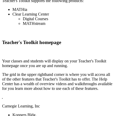
Teacher's Toolkit supports the following products:
MATHia
Clear Learning Center
Digital Courses
MATHstream
Teacher's Toolkit homepage
Your classes and students will display on your Teacher's Toolkit
homepage once you are up and running.
The grid in the upper righthand corner is where you will access all
of the other features that Teacher's Toolkit has to offer. The Help
Center has a wealth of overview videos and walkthroughs available
for you learn more about how to use each of these features.
Carnegie Learning, Inc
Koppers Bldg.