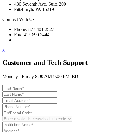
436 Seventh Ave, Suite 200
Pittsburgh, PA 15219
Connect With Us
Phone: 877.401.2527
Fax: 412.690.2444
Contact Support
x
Customer and Tech Support
Monday - Friday 8:00 AM-9:00 PM, EDT