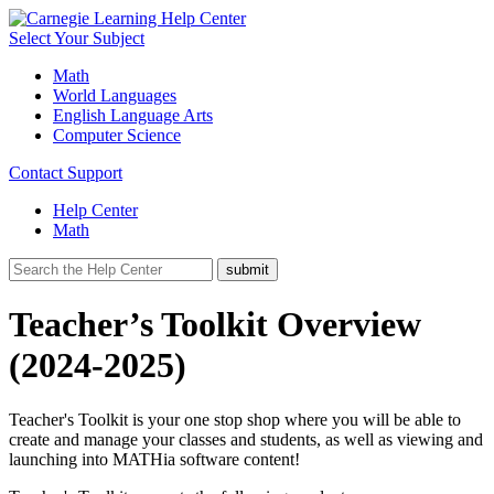
Select Your Subject
Math
World Languages
English Language Arts
Computer Science
Contact Support
Help Center
Math
Teacher’s Toolkit Overview
(2024-2025)
Teacher's Toolkit is your one stop shop where you will be able to
create and manage your classes and students, as well as viewing and
launching into MATHia software content!