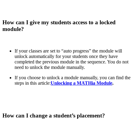
How can I give my students access to a locked
module?
If your classes are set to “auto progress” the module will
unlock automatically for your students once they have
completed the previous module in the sequence. You do not
need to unlock the module manually.
If you choose to unlock a module manually, you can find the
steps in this article:
Unlocking a MATHia Module
.
How can I change a student’s placement?