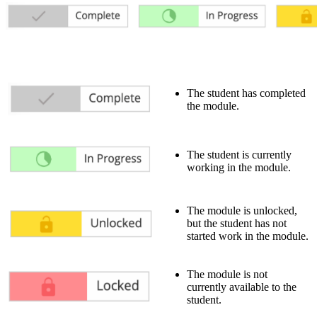
The student has completed
the module.
The student is currently
working in the module.
The module is unlocked,
but the student has not
started work in the module.
The module is not
currently available to the
student.