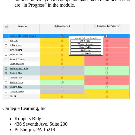
are “in Progress” in the module.
Carnegie Learning, Inc
Koppers Bldg.
436 Seventh Ave, Suite 200
Pittsburgh, PA 15219