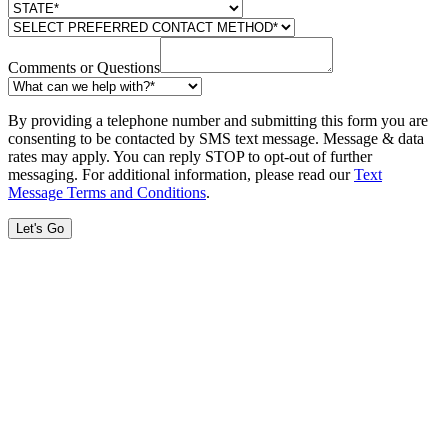
Comments or Questions
By providing a telephone number and submitting this form you are
consenting to be contacted by SMS text message. Message & data
rates may apply. You can reply STOP to opt-out of further
messaging. For additional information, please read our
Text
Message Terms and Conditions
.
Let's Go