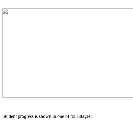
Student progress is shown in one of four stages: