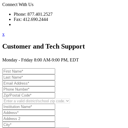
Connect With Us
Phone: 877.401.2527
Fax: 412.690.2444
Contact Support
x
Customer and Tech Support
Monday - Friday 8:00 AM-9:00 PM, EDT