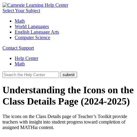
Select Your Subject
Math
World Languages
English Language Arts
Computer Science
Contact Support
Help Center
Math
Understanding the Icons on the
Class Details Page (2024-2025)
The icons on the Class Details page of Teacher’s Toolkit provide
teachers with insight into student progress toward completion of
assigned MATHia content.