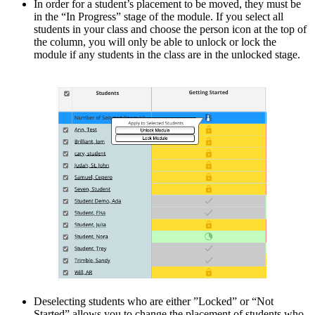
In order for a student’s placement to be moved, they must be
in the “In Progress” stage of the module. If you select all
students in your class and choose the person icon at the top of
the column, you will only be able to unlock or lock the
module if any students in the class are in the unlocked stage.
Deselecting students who are either ”Locked” or “Not
Started” allows you to change the placement of students who