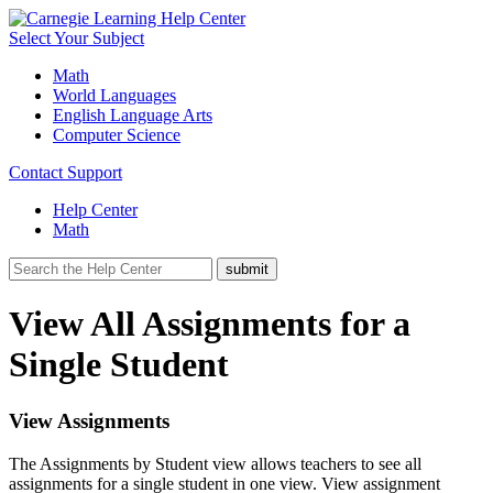
Select Your Subject
Math
World Languages
English Language Arts
Computer Science
Contact Support
Help Center
Math
View All Assignments for a
Single Student
View Assignments
The Assignments by Student view allows teachers to see all
assignments for a single student in one view. View assignment