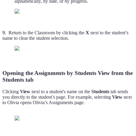
alphabetically, by date, or by progress.
9.
Return to the Classroom by clicking the
X
next to the student’s
name to clear the student selection.
Opening the Assignments by Students View from the
Students tab
Clicking
View
next to a student's name on the
Students
tab sends
you directly to the student’s page. For example, selecting
View
next
to Olivia opens Olivia’s Assignments page.