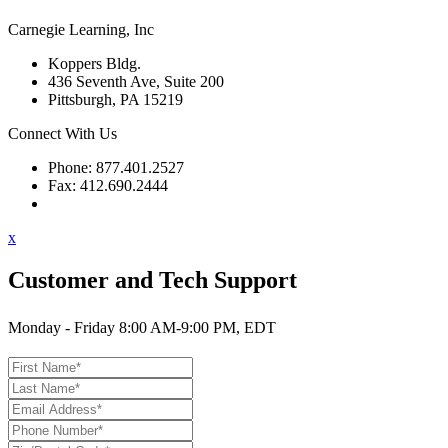
Carnegie Learning, Inc
Koppers Bldg.
436 Seventh Ave, Suite 200
Pittsburgh, PA 15219
Connect With Us
Phone: 877.401.2527
Fax: 412.690.2444
Contact Support
x
Customer and Tech Support
Monday - Friday 8:00 AM-9:00 PM, EDT