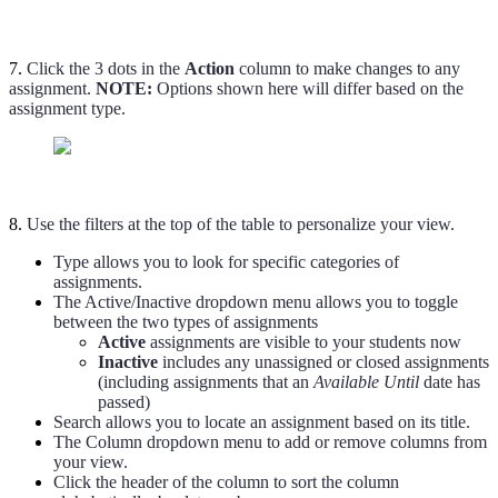
7.
Click the 3 dots in the
Action
column to make changes to any
assignment.
NOTE:
Options shown here will differ based on the
assignment type.
8.
Use the filters at the top of the table to personalize your view.
Type allows you to look for specific categories of
assignments.
The Active/Inactive dropdown menu allows you to toggle
between the two types of assignments
Active
assignments are visible to your students now
Inactive
includes any unassigned or closed assignments
(including assignments that an
Available Until
date has
passed)
Search allows you to locate an assignment based on its title.
The Column dropdown menu to add or remove columns from
your view.
Click the header of the column to sort the column