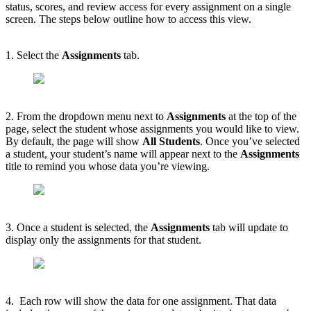
status, scores, and review access for every assignment on a single
screen. The steps below outline how to access this view.
1. Select the
Assignments
tab.
2. From the dropdown menu next to
Assignments
at the top of the
page, select the student whose assignments you would like to view.
By default, the page will show
All Students
. Once you’ve selected
a student, your student’s name will appear next to the
Assignments
title to remind you whose data you’re viewing.
3. Once a student is selected, the
Assignments
tab will update to
display only the assignments for that student.
4. Each row will show the data for one assignment. That data