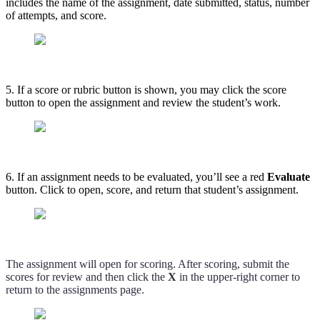
includes the name of the assignment, date submitted, status, number
of attempts, and score.
5. If a score or rubric button is shown, you may click the score
button to open the assignment and review the student’s work.
6. If an assignment needs to be evaluated, you’ll see a red
Evaluate
button. Click to open, score, and return that student’s assignment.
The assignment will open for scoring. After scoring, submit the
scores for review and then click the
X
in the upper-right corner to
return to the assignments page.