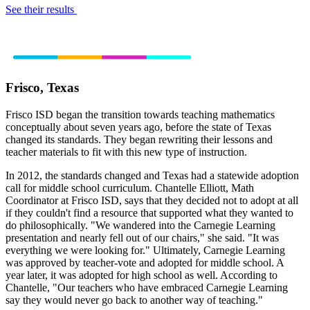
See their results
Frisco, Texas
Frisco ISD began the transition towards teaching mathematics
conceptually about seven years ago, before the state of Texas
changed its standards. They began rewriting their lessons and
teacher materials to fit with this new type of instruction.
In 2012, the standards changed and Texas had a statewide adoption
call for middle school curriculum. Chantelle Elliott, Math
Coordinator at Frisco ISD, says that they decided not to adopt at all
if they couldn't find a resource that supported what they wanted to
do philosophically. "We wandered into the Carnegie Learning
presentation and nearly fell out of our chairs," she said. "It was
everything we were looking for." Ultimately, Carnegie Learning
was approved by teacher-vote and adopted for middle school. A
year later, it was adopted for high school as well. According to
Chantelle, "Our teachers who have embraced Carnegie Learning
say they would never go back to another way of teaching."