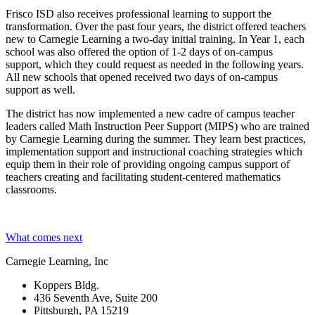
Frisco ISD also receives professional learning to support the
transformation. Over the past four years, the district offered teachers
new to Carnegie Learning a two-day initial training. In Year 1, each
school was also offered the option of 1-2 days of on-campus
support, which they could request as needed in the following years.
All new schools that opened received two days of on-campus
support as well.
The district has now implemented a new cadre of campus teacher
leaders called Math Instruction Peer Support (MIPS) who are trained
by Carnegie Learning during the summer. They learn best practices,
implementation support and instructional coaching strategies which
equip them in their role of providing ongoing campus support of
teachers creating and facilitating student-centered mathematics
classrooms.
What comes next
Carnegie Learning, Inc
Koppers Bldg.
436 Seventh Ave, Suite 200
Pittsburgh, PA 15219