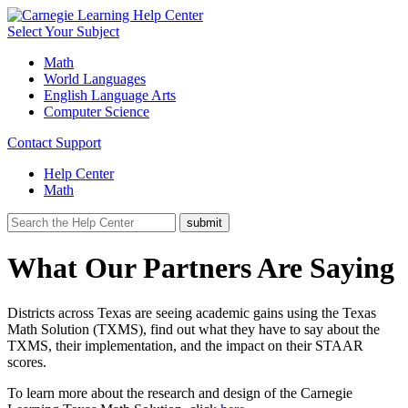
Select Your Subject
Math
World Languages
English Language Arts
Computer Science
Contact Support
Help Center
Math
What Our Partners Are Saying
Districts across Texas are seeing academic gains using the Texas
Math Solution (TXMS), find out what they have to say about the
TXMS, their implementation, and the impact on their STAAR
scores.
To learn more about the research and design of the Carnegie