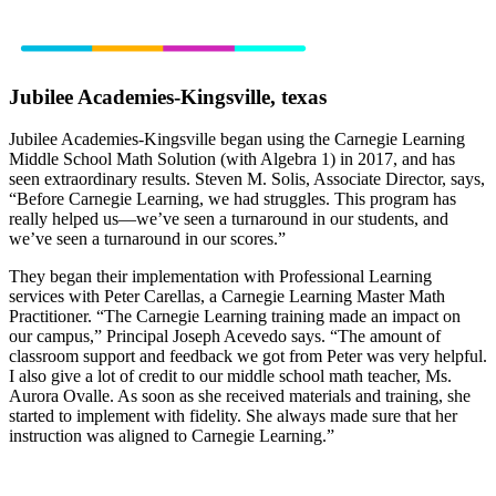
Jubilee Academies-Kingsville, texas
Jubilee Academies-Kingsville began using the Carnegie Learning
Middle School Math Solution (with Algebra 1) in 2017, and has
seen extraordinary results. Steven M. Solis, Associate Director, says,
“Before Carnegie Learning, we had struggles. This program has
really helped us—we’ve seen a turnaround in our students, and
we’ve seen a turnaround in our scores.”
They began their implementation with Professional Learning
services with Peter Carellas, a Carnegie Learning Master Math
Practitioner. “The Carnegie Learning training made an impact on
our campus,” Principal Joseph Acevedo says. “The amount of
classroom support and feedback we got from Peter was very helpful.
I also give a lot of credit to our middle school math teacher, Ms.
Aurora Ovalle. As soon as she received materials and training, she
started to implement with fidelity. She always made sure that her
instruction was aligned to Carnegie Learning.”