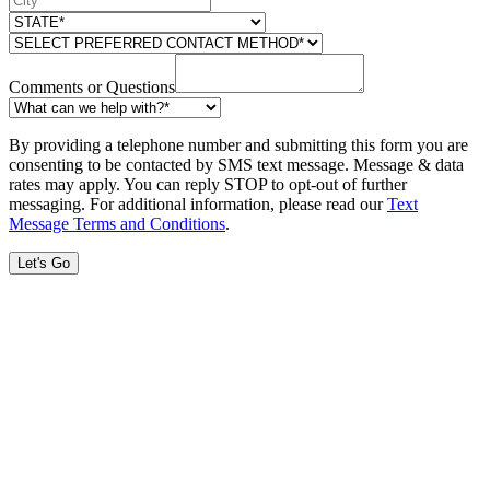
Comments or Questions
By providing a telephone number and submitting this form you are
consenting to be contacted by SMS text message. Message & data
rates may apply. You can reply STOP to opt-out of further
messaging. For additional information, please read our
Text
Message Terms and Conditions
.
Let's Go