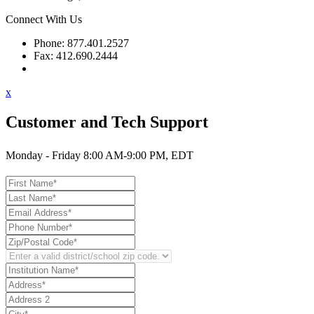
Connect With Us
Phone: 877.401.2527
Fax: 412.690.2444
Contact Support
x
Customer and Tech Support
Monday - Friday 8:00 AM-9:00 PM, EDT