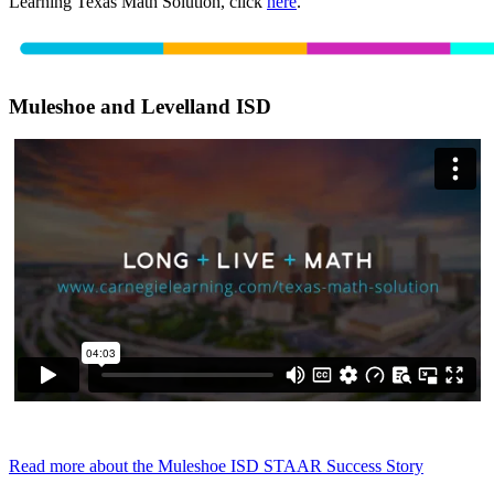
Learning Texas Math Solution, click
here
.
Muleshoe and Levelland ISD
Read more about the Muleshoe ISD STAAR Success Story