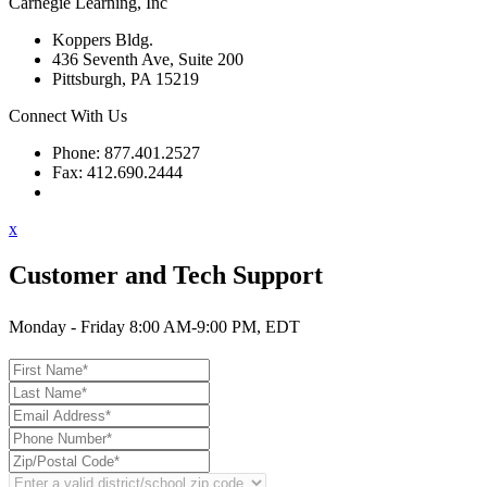
Carnegie Learning, Inc
Koppers Bldg.
436 Seventh Ave, Suite 200
Pittsburgh, PA 15219
Connect With Us
Phone: 877.401.2527
Fax: 412.690.2444
Contact Support
x
Customer and Tech Support
Monday - Friday 8:00 AM-9:00 PM, EDT