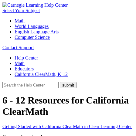
Select Your Subject
Math
World Languages
English Language Arts
Computer Science
Contact Support
Help Center
Math
Educators
California ClearMath, K-12
6 - 12 Resources for California
ClearMath
Getting Started with California ClearMath in Clear Learning Center