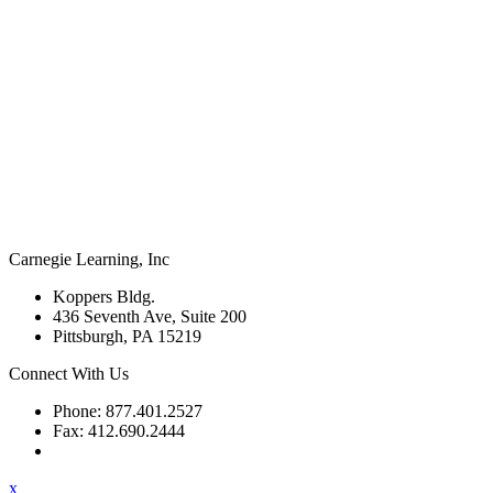
Carnegie Learning, Inc
Koppers Bldg.
436 Seventh Ave, Suite 200
Pittsburgh, PA 15219
Connect With Us
Phone: 877.401.2527
Fax: 412.690.2444
Contact Support
x