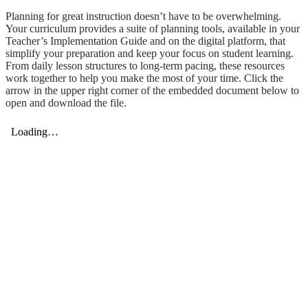
Planning for great instruction doesn’t have to be overwhelming.
Your curriculum provides a suite of planning tools, available in your
Teacher’s Implementation Guide and on the digital platform, that
simplify your preparation and keep your focus on student learning.
From daily lesson structures to long-term pacing, these resources
work together to help you make the most of your time. Click the
arrow in the upper right corner of the embedded document below to
open and download the file.