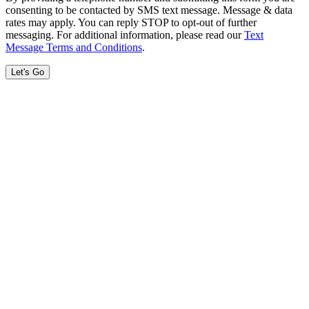
consenting to be contacted by SMS text message. Message & data
rates may apply. You can reply STOP to opt-out of further
messaging. For additional information, please read our
Text
Message Terms and Conditions
.
Let's Go