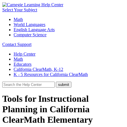
Select Your Subject
Math
World Languages
English Language Arts
Computer Science
Contact Support
Help Center
Math
Educators
California ClearMath, K-12
K - 5 Resources for California ClearMath
Tools for Instructional
Planning in California
ClearMath Elementary