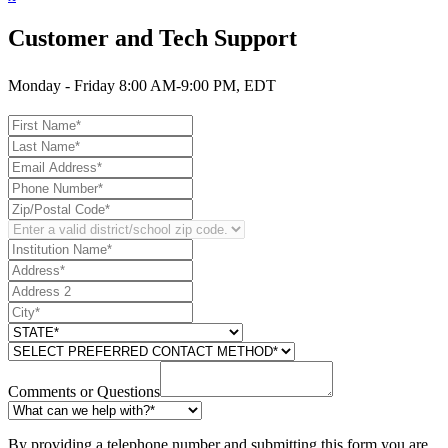
Customer and Tech Support
Monday - Friday 8:00 AM-9:00 PM, EDT
Comments or Questions
By providing a telephone number and submitting this form you are