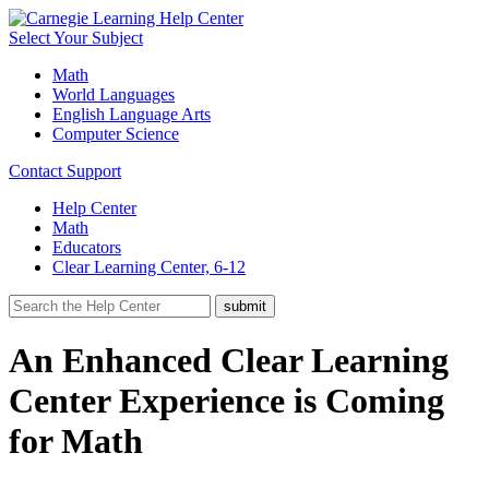
Select Your Subject
Math
World Languages
English Language Arts
Computer Science
Contact Support
Help Center
Math
Educators
Clear Learning Center, 6-12
An Enhanced Clear Learning
Center Experience is Coming
for Math