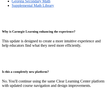
Georgia Secondary Math
Supplemental Math Library
Why is Carnegie Learning enhancing the experience?
This update is designed to create a more intuitive experience and
help educators find what they need more efficiently.
Is this a completely new platform?
No. You'll continue using the same Clear Learning Center platform
with updated course navigation and design improvements.