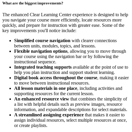
What are the biggest improvements?
The enhanced Clear Learning Center experience is designed to help
you navigate your course more efficiently, locate resources more
quickly, and prepare for instruction with greater ease. Some of the
key improvements you'll notice include:
Simplified course navigation
with clearer connections
between units, modules, topics, and lessons.
Flexible navigation options
, allowing you to move through
your course using the navigation bar or by following the
instructional sequence.
Integrated teaching supports
available at the point of use to
help you plan instruction and support student learning.
Digital book access throughout the course
, making it easier
to move between instructional resources.
All lesson materials in one place
, including activities and
supporting resources for the current lesson.
An enhanced resource view
that combines the simplicity of
a list with helpful details such as preview images, resource
information, and expandable descriptions for select materials.
A streamlined assigning experience
that makes it easier to
assign individual resources, select multiple resources at once,
or create playlists.