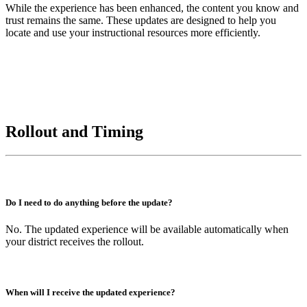
While the experience has been enhanced, the content you know and
trust remains the same. These updates are designed to help you
locate and use your instructional resources more efficiently.
Rollout and Timing
Do I need to do anything before the update?
No. The updated experience will be available automatically when
your district receives the rollout.
When will I receive the updated experience?