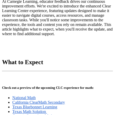
At Carnegie Learning, educator feedback drives our continuous
improvement efforts. We're excited to introduce the enhanced Clear
Learning Center experience, featuring updates designed to make it
easier to navigate digital courses, access resources, and manage
classroom tasks. While you'll notice some improvements to the
experience, the tools and content you rely on remain available. This
article highlights what to expect, when you'll receive the update, and
where to find additional support.
What to Expect
Check out a preview of the upcoming CLC experience for math:
National Math
California ClearMath Secondary
Texas Bluebonnet Learning
Texas Math Solution