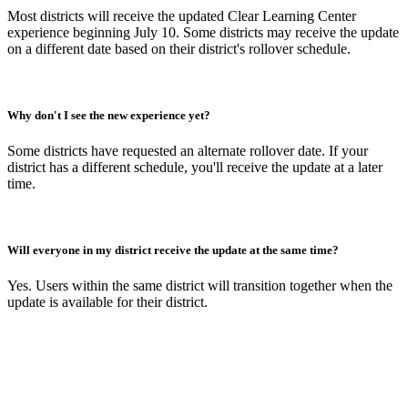
Most districts will receive the updated Clear Learning Center
experience beginning July 10. Some districts may receive the update
on a different date based on their district's rollover schedule.
Why don't I see the new experience yet?
Some districts have requested an alternate rollover date. If your
district has a different schedule, you'll receive the update at a later
time.
Will everyone in my district receive the update at the same time?
Yes. Users within the same district will transition together when the
update is available for their district.