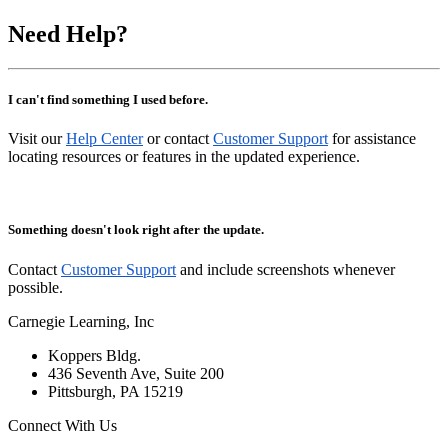
Need Help?
I can't find something I used before.
Visit our
Help Center
or contact
Customer Support
for assistance
locating resources or features in the updated experience.
Something doesn't look right after the update.
Contact
Customer Support
and include screenshots whenever
possible.
Carnegie Learning, Inc
Koppers Bldg.
436 Seventh Ave, Suite 200
Pittsburgh, PA 15219
Connect With Us