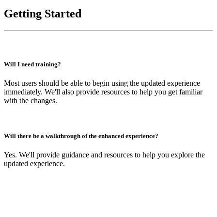
Getting Started
Will I need training?
Most users should be able to begin using the updated experience
immediately. We'll also provide resources to help you get familiar
with the changes.
Will there be a walkthrough of the enhanced experience?
Yes. We'll provide guidance and resources to help you explore the
updated experience.