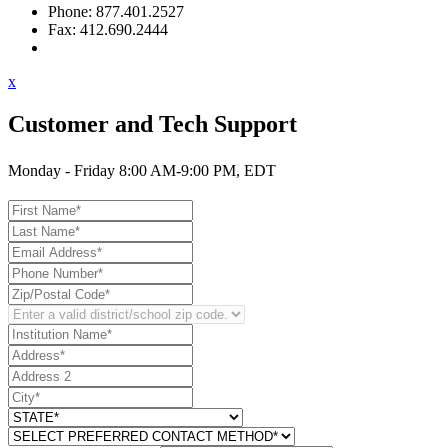
Phone: 877.401.2527
Fax: 412.690.2444
Contact Support
x
Customer and Tech Support
Monday - Friday 8:00 AM-9:00 PM, EDT