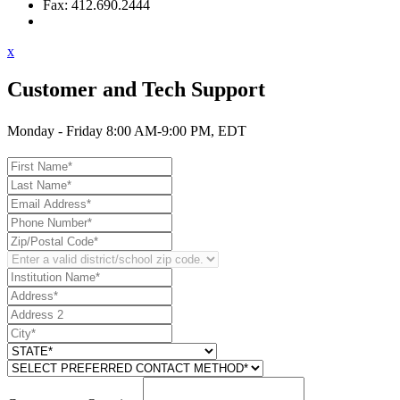
Fax: 412.690.2444
Contact Support
x
Customer and Tech Support
Monday - Friday 8:00 AM-9:00 PM, EDT