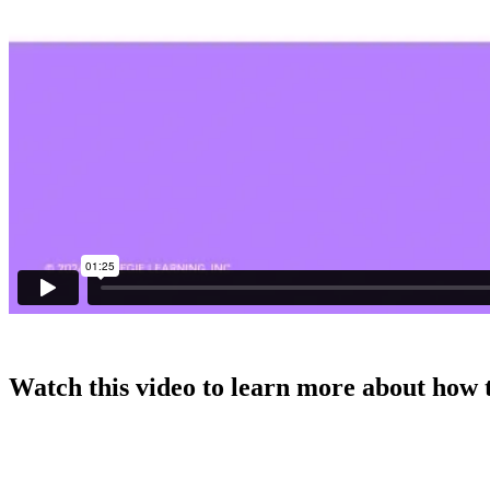
Watch this video to learn more about how 