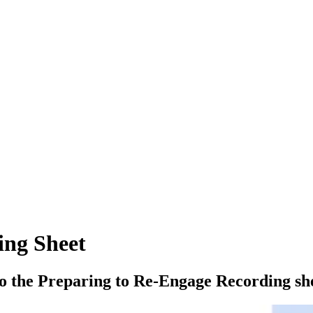
ing Sheet
to the Preparing to Re-Engage Recording sh