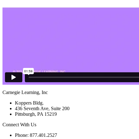
Carnegie Learning, Inc
Koppers Bldg.
436 Seventh Ave, Suite 200
Pittsburgh, PA 15219
Connect With Us
Phone: 877.401.2527