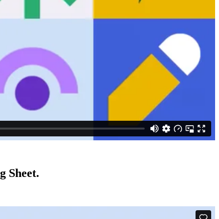
g Sheet.