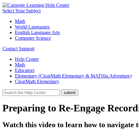
Select Your Subject
Math
World Languages
English Language Arts
Computer Science
Contact Support
Help Center
Math
Educators
Elementary (ClearMath Elementary & MATHia Adventure)
ClearMath Elementary
Preparing to Re-Engage Record
Watch this video to learn how to navigate 