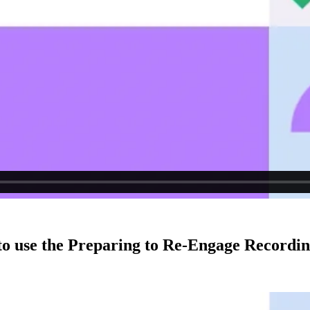
to use the Preparing to Re-Engage Recordin