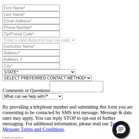
Comments or Questions
By providing a telephone number and submitting this form you are
consenting to be contacted by SMS text message. Message & data
rates may apply. You can reply STOP to opt-out of further
messaging. For additional information, please read our
Text
Message Terms and Conditions
.