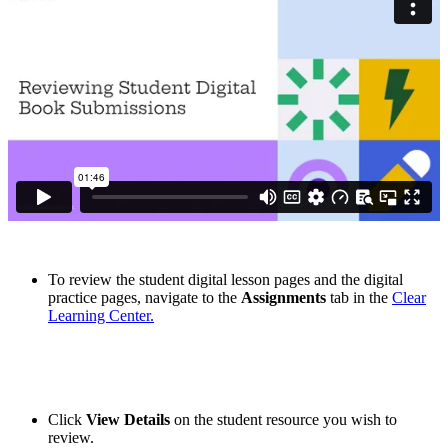
To review the student digital lesson pages and the digital
practice pages, navigate to the
Assignments
tab in the
Clear
Learning Center.
Click
View Details
on the student resource you wish to
review.