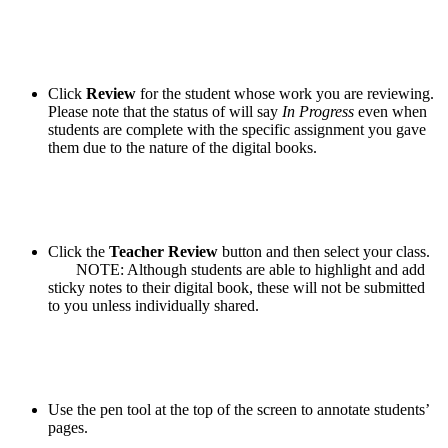
Click
Review
for the student whose work you are reviewing.
Please note that the status of will say
In Progress
even when
students are complete with the specific assignment you gave
them due to the nature of the digital books.
Click the
Teacher Review
button and then select your class.
NOTE: Although students are able to highlight and add
sticky notes to their digital book, these will not be submitted
to you unless individually shared.
Use the pen tool at the top of the screen to annotate students’
pages.