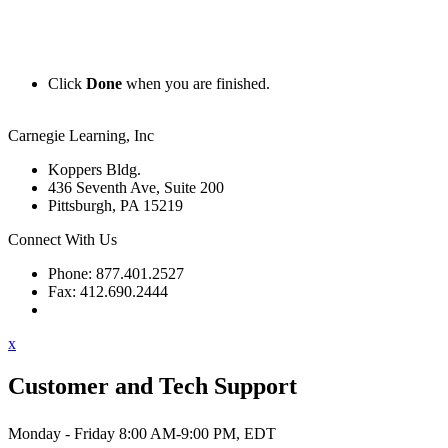
Click
Done
when you are finished.
Carnegie Learning, Inc
Koppers Bldg.
436 Seventh Ave, Suite 200
Pittsburgh, PA 15219
Connect With Us
Phone: 877.401.2527
Fax: 412.690.2444
Contact Support
x
Customer and Tech Support
Monday - Friday 8:00 AM-9:00 PM, EDT