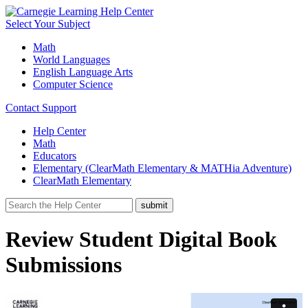
Select Your Subject
Math
World Languages
English Language Arts
Computer Science
Contact Support
Help Center
Math
Educators
Elementary (ClearMath Elementary & MATHia Adventure)
ClearMath Elementary
Review Student Digital Book
Submissions