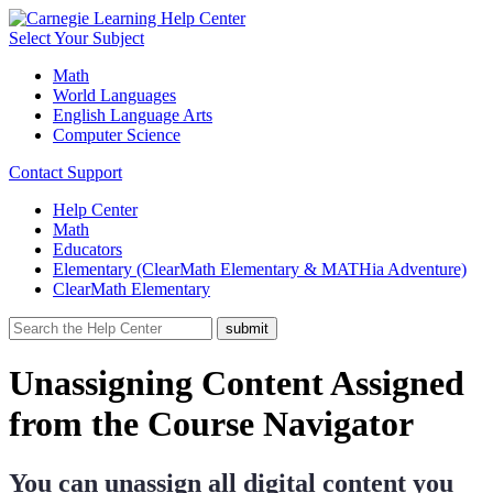
Select Your Subject
Math
World Languages
English Language Arts
Computer Science
Contact Support
Help Center
Math
Educators
Elementary (ClearMath Elementary & MATHia Adventure)
ClearMath Elementary
Unassigning Content Assigned
from the Course Navigator
You can unassign all digital content you