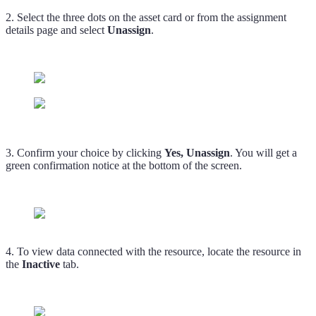
2. Select the three dots on the asset card or from the assignment
details page and select
Unassign
.
3. Confirm your choice by clicking
Yes, Unassign
. You will get a
green confirmation notice at the bottom of the screen.
4. To view data connected with the resource, locate the resource in
the
Inactive
tab.