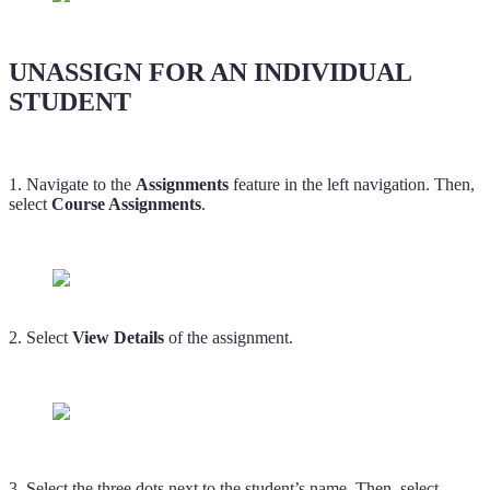
UNASSIGN FOR AN INDIVIDUAL
STUDENT
1. Navigate to the
Assignments
feature in the left navigation. Then,
select
Course Assignments
.
2. Select
View Details
of the assignment.
3. Select the three dots next to the student’s name. Then, select