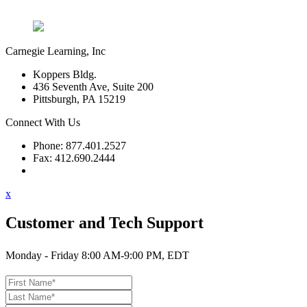
Carnegie Learning, Inc
Koppers Bldg.
436 Seventh Ave, Suite 200
Pittsburgh, PA 15219
Connect With Us
Phone: 877.401.2527
Fax: 412.690.2444
Contact Support
x
Customer and Tech Support
Monday - Friday 8:00 AM-9:00 PM, EDT