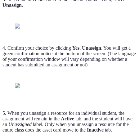
Unassign
.
4. Confirm your choice by clicking
Yes, Unassign
. You will get a
green confirmation notice at the bottom of the screen. (The language
of your confirmation window will vary depending on whether a
student has submitted an assignment or not).
5. When you unassign a resource for an individual student, the
assignment will remain in the
Active
tab, and the student will have
an
Unassigned
label. Only when you unassign a resource for the
entire class does the asset card move to the
Inactive
tab.