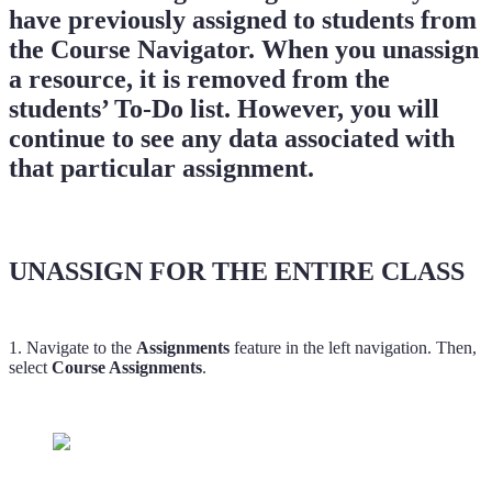
have previously assigned to students from
the Course Navigator. When you unassign
a resource, it is removed from the
students’ To-Do list. However, you will
continue to see any data associated with
that particular assignment.
UNASSIGN FOR THE ENTIRE CLASS
1. Navigate to the
Assignments
feature in the left navigation. Then,
select
Course Assignments
.