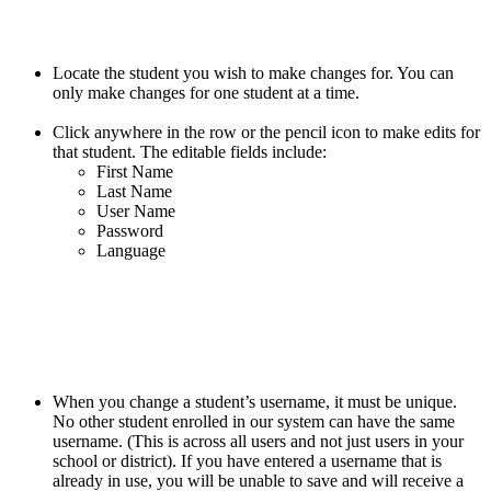
Locate the student you wish to make changes for. You can
only make changes for one student at a time.
Click anywhere in the row or the pencil icon to make edits for
that student. The editable fields include:
First Name
Last Name
User Name
Password
Language
When you change a student’s username, it must be unique.
No other student enrolled in our system can have the same
username. (This is across all users and not just users in your
school or district). If you have entered a username that is
already in use, you will be unable to save and will receive a