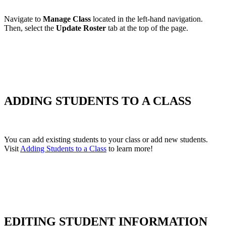
Navigate to
Manage Class
located in the left-hand navigation.
Then, select the
Update Roster
tab at the top of the page.
ADDING STUDENTS TO A CLASS
You can add existing students to your class or add new students.
Visit
Adding Students to a Class
to learn more!
EDITING STUDENT INFORMATION