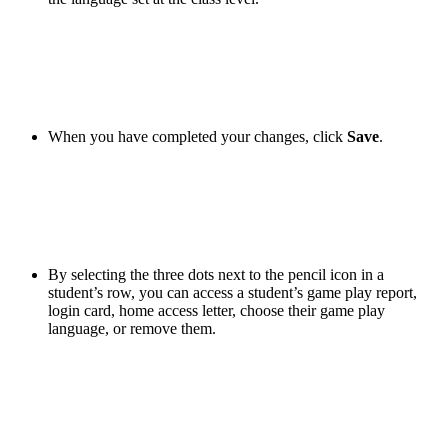
When you have completed your changes, click
Save
.
By selecting the three dots next to the pencil icon in a
student’s row, you can access a student’s game play report,
login card, home access letter, choose their game play
language, or remove them.