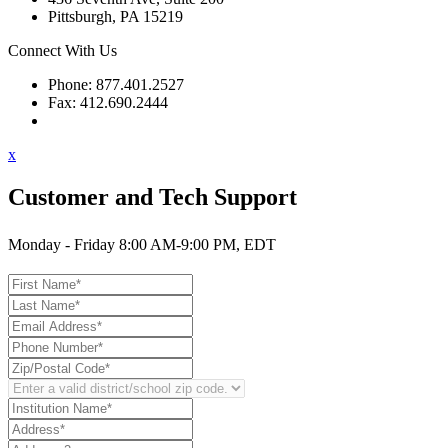
Pittsburgh, PA 15219
Connect With Us
Phone: 877.401.2527
Fax: 412.690.2444
Contact Support
x
Customer and Tech Support
Monday - Friday 8:00 AM-9:00 PM, EDT