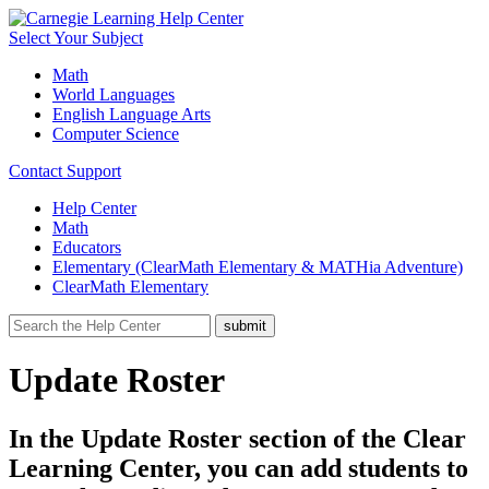
Select Your Subject
Math
World Languages
English Language Arts
Computer Science
Contact Support
Help Center
Math
Educators
Elementary (ClearMath Elementary & MATHia Adventure)
ClearMath Elementary
Update Roster
In the Update Roster section of the Clear
Learning Center, you can add students to