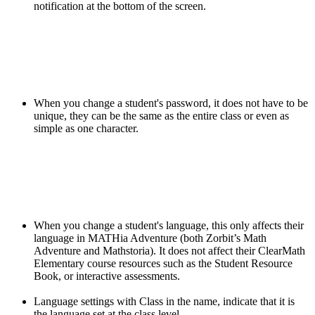
notification at the bottom of the screen.
When you change a student's password, it does not have to be
unique, they can be the same as the entire class or even as
simple as one character.
When you change a student's language, this only affects their
language in MATHia Adventure (both Zorbit’s Math
Adventure and Mathstoria). It does not affect their ClearMath
Elementary course resources such as the Student Resource
Book, or interactive assessments.
Language settings with Class in the name, indicate that it is
the language set at the class level.