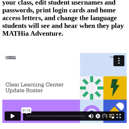
your class, edit student usernames and
passwords, print login cards and home
access letters, and change the language
students will see and hear when they play
MATHia Adventure.