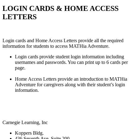
LOGIN CARDS & HOME ACCESS
LETTERS
Login cards and Home Access Letters provide all the required
information for students to access MATHia Adventure.
Login cards provide student login information including
usernames and passwords. You can print up to 6 cards per
page.
Home Access Letters provide an introduction to MATHia
Adventure for caregivers along with their student’s login
information.
Carnegie Learning, Inc
Koppers Bldg.
436 Seventh Ave, Suite 200