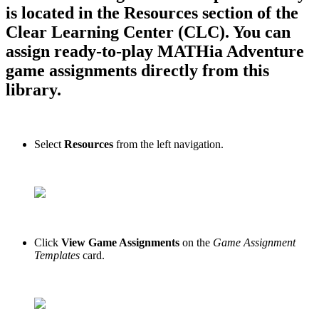
is located in the Resources section of the
Clear Learning Center (CLC). You can
assign ready-to-play MATHia Adventure
game assignments directly from this
library.
Select
Resources
from the left navigation.
Click
View Game Assignments
on the
Game Assignment
Templates
card.