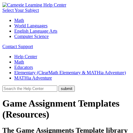
Select Your Subject
Math
World Languages
English Language Arts
Computer Science
Contact Support
Help Center
Math
Educators
Elementary (ClearMath Elementary & MATHia Adventure)
MATHia Adventure
Game Assignment Templates
(Resources)
The Game Assignments Template library