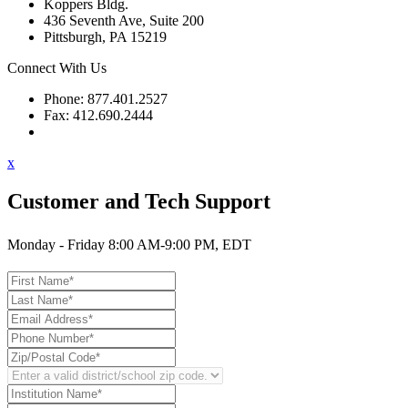
Koppers Bldg.
436 Seventh Ave, Suite 200
Pittsburgh, PA 15219
Connect With Us
Phone: 877.401.2527
Fax: 412.690.2444
Contact Support
x
Customer and Tech Support
Monday - Friday 8:00 AM-9:00 PM, EDT