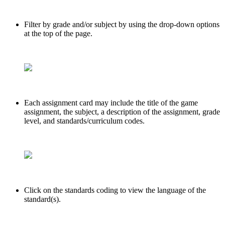
Filter by grade and/or subject by using the drop-down options
at the top of the page.
Each assignment card may include the title of the game
assignment, the subject, a description of the assignment, grade
level, and standards/curriculum codes.
Click on the standards coding to view the language of the
standard(s).