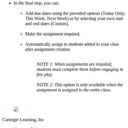
In the final step, you can:
Add due dates using the provided options (Today Only,
This Week, Next Week) or by selecting your own start
and end dates (Custom).
Make the assignment required.
Automatically assign to students added to your class
after assignment creation.
NOTE 1: When assignments are required,
students must complete them before engaging in
free play.
NOTE 2: This option is only available when the
assignment is assigned to the entire class.
Carnegie Learning, Inc