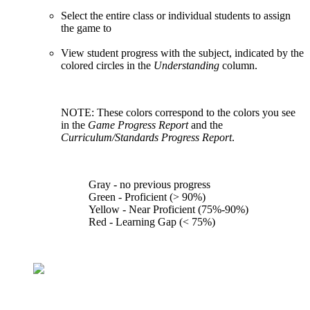
Select the entire class or individual students to assign
the game to
View student progress with the subject, indicated by the
colored circles in the
Understanding
column.
NOTE: These colors correspond to the colors you see
in the
Game Progress Report
and the
Curriculum/Standards Progress Report
.
Gray - no previous progress
Green - Proficient (> 90%)
Yellow - Near Proficient (75%-90%)
Red - Learning Gap (< 75%)