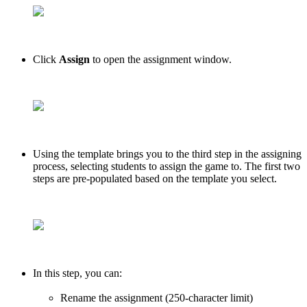
Click
Assign
to open the assignment window.
Using the template brings you to the third step in the assigning
process, selecting students to assign the game to. The first two
steps are pre-populated based on the template you select.
In this step, you can:
Rename the assignment (250-character limit)