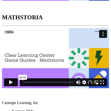
MATHSTORIA
Carnegie Learning, Inc