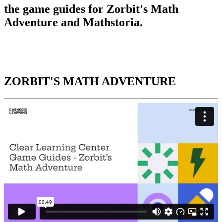
the game guides for Zorbit's Math
Adventure and Mathstoria.
ZORBIT'S MATH ADVENTURE