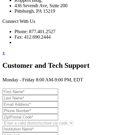
Koppers Bldg.
436 Seventh Ave, Suite 200
Pittsburgh, PA 15219
Connect With Us
Phone: 877.401.2527
Fax: 412.690.2444
Contact Support
x
Customer and Tech Support
Monday - Friday 8:00 AM-9:00 PM, EDT