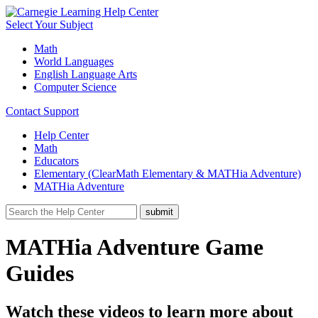
Select Your Subject
Math
World Languages
English Language Arts
Computer Science
Contact Support
Help Center
Math
Educators
Elementary (ClearMath Elementary & MATHia Adventure)
MATHia Adventure
MATHia Adventure Game
Guides
Watch these videos to learn more about