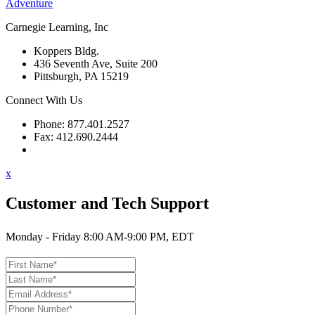
Adventure
Carnegie Learning, Inc
Koppers Bldg.
436 Seventh Ave, Suite 200
Pittsburgh, PA 15219
Connect With Us
Phone: 877.401.2527
Fax: 412.690.2444
Contact Support
x
Customer and Tech Support
Monday - Friday 8:00 AM-9:00 PM, EDT