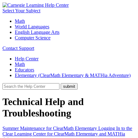
Select Your Subject
Math
World Languages
English Language Arts
Computer Science
Contact Support
Help Center
Math
Educators
Elementary (ClearMath Elementary & MATHia Adventure)
Technical Help and
Troubleshooting
Summer Maintenance for ClearMath Elementary
Logging In to the
Clear Learning Center for ClearMath Elementary and MATHia