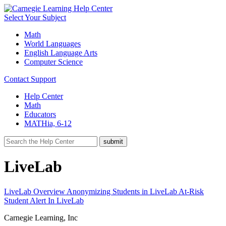
Select Your Subject
Math
World Languages
English Language Arts
Computer Science
Contact Support
Help Center
Math
Educators
MATHia, 6-12
LiveLab
LiveLab Overview
Anonymizing Students in LiveLab
At-Risk
Student Alert In LiveLab
Carnegie Learning, Inc