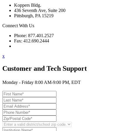
Koppers Bldg.
436 Seventh Ave, Suite 200
Pittsburgh, PA 15219
Connect With Us
Phone: 877.401.2527
Fax: 412.690.2444
Contact Support
x
Customer and Tech Support
Monday - Friday 8:00 AM-9:00 PM, EDT