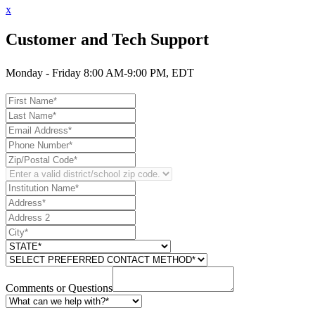
x
Customer and Tech Support
Monday - Friday 8:00 AM-9:00 PM, EDT
Comments or Questions