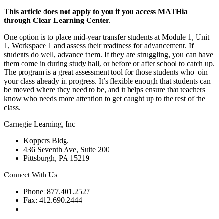
This article does not apply to you if you access MATHia
through Clear Learning Center.
One option is to place mid-year transfer students at Module 1, Unit
1, Workspace 1 and assess their readiness for advancement. If
students do well, advance them. If they are struggling, you can have
them come in during study hall, or before or after school to catch up.
The program is a great assessment tool for those students who join
your class already in progress. It’s flexible enough that students can
be moved where they need to be, and it helps ensure that teachers
know who needs more attention to get caught up to the rest of the
class.
Carnegie Learning, Inc
Koppers Bldg.
436 Seventh Ave, Suite 200
Pittsburgh, PA 15219
Connect With Us
Phone: 877.401.2527
Fax: 412.690.2444
Contact Support