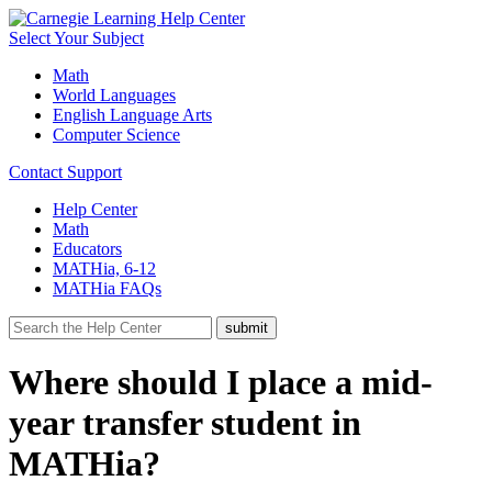
Select Your Subject
Math
World Languages
English Language Arts
Computer Science
Contact Support
Help Center
Math
Educators
MATHia, 6-12
MATHia FAQs
Where should I place a mid-
year transfer student in
MATHia?