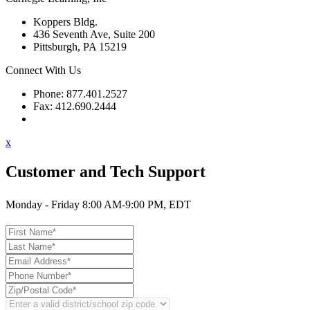
Koppers Bldg.
436 Seventh Ave, Suite 200
Pittsburgh, PA 15219
Connect With Us
Phone: 877.401.2527
Fax: 412.690.2444
Contact Support
x
Customer and Tech Support
Monday - Friday 8:00 AM-9:00 PM, EDT