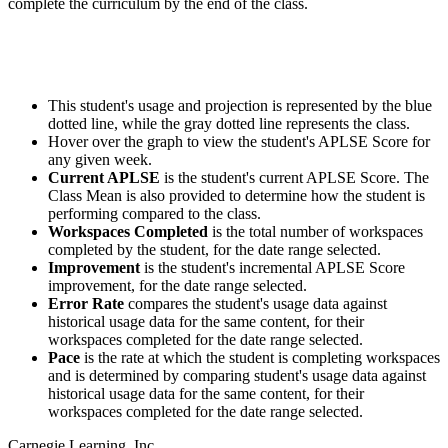
complete the curriculum by the end of the class.
This student's usage and projection is represented by the blue
dotted line, while the gray dotted line represents the class.
Hover over the graph to view the student's APLSE Score for
any given week.
Current APLSE
is the student's current APLSE Score. The
Class Mean is also provided to determine how the student is
performing compared to the class.
Workspaces Completed
is the total number of workspaces
completed by the student, for the date range selected.
Improvement
is the student's incremental APLSE Score
improvement, for the date range selected.
Error Rate
compares the student's usage data against
historical usage data for the same content, for their
workspaces completed for the date range selected.
Pace
is the rate at which the student is completing workspaces
and is determined by comparing student's usage data against
historical usage data for the same content, for their
workspaces completed for the date range selected.
Carnegie Learning, Inc