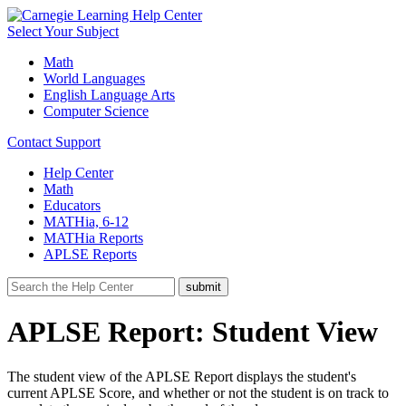
Select Your Subject
Math
World Languages
English Language Arts
Computer Science
Contact Support
Help Center
Math
Educators
MATHia, 6-12
MATHia Reports
APLSE Reports
APLSE Report: Student View
The student view of the APLSE Report displays the student's
current APLSE Score, and whether or not the student is on track to