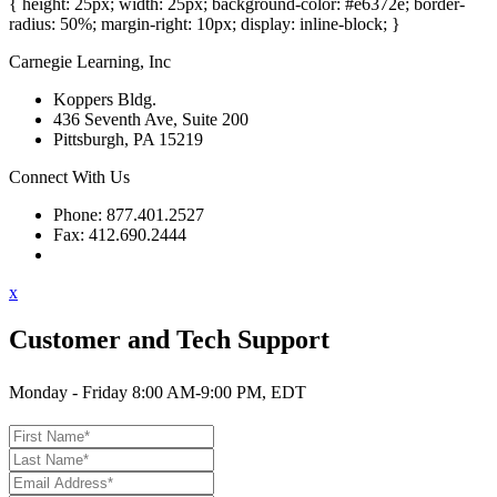
{ height: 25px; width: 25px; background-color: #e6372e; border-
radius: 50%; margin-right: 10px; display: inline-block; }
Carnegie Learning, Inc
Koppers Bldg.
436 Seventh Ave, Suite 200
Pittsburgh, PA 15219
Connect With Us
Phone: 877.401.2527
Fax: 412.690.2444
Contact Support
x
Customer and Tech Support
Monday - Friday 8:00 AM-9:00 PM, EDT