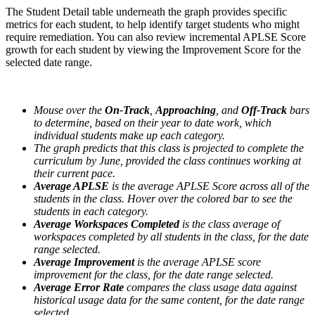
The Student Detail table underneath the graph provides specific
metrics for each student, to help identify target students who might
require remediation. You can also review incremental APLSE Score
growth for each student by viewing the Improvement Score for the
selected date range.
Mouse over the
On-Track
,
Approaching
, and
Off-Track
bars
to determine, based on their year to date work, which
individual students make up each category.
The graph predicts that this class is projected to complete the
curriculum by June, provided the class continues working at
their current pace.
Average APLSE
is the average APLSE Score across all of the
students in the class. Hover over the colored bar to see the
students in each category.
Average Workspaces
Completed
is the class average of
workspaces completed by all students in the class, for the date
range selected.
Average Improvement
is the average APLSE score
improvement for the class, for the date range selected.
Average Error Rate
compares the class usage data against
historical usage data for the same content, for the date range
selected.