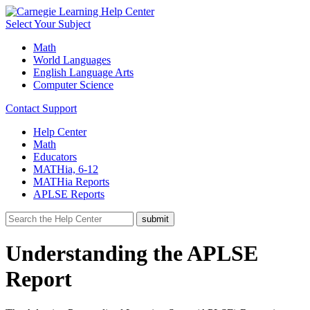
Select Your Subject
Math
World Languages
English Language Arts
Computer Science
Contact Support
Help Center
Math
Educators
MATHia, 6-12
MATHia Reports
APLSE Reports
Understanding the APLSE
Report