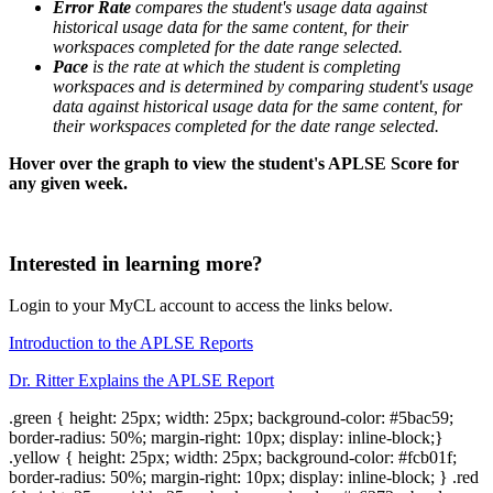
Error Rate
compares the student's usage data against
historical usage data for the same content, for their
workspaces completed for the date range selected.
Pace
is the rate at which the student is completing
workspaces and is determined by comparing student's usage
data against historical usage data for the same content, for
their workspaces completed for the date range selected.
Hover over the graph to view the student's APLSE Score for
any given week.
Interested in learning more?
Login to your MyCL account to access the links below.
Introduction to the APLSE Reports
Dr. Ritter Explains the APLSE Report
.green { height: 25px; width: 25px; background-color: #5bac59;
border-radius: 50%; margin-right: 10px; display: inline-block;}
.yellow { height: 25px; width: 25px; background-color: #fcb01f;
border-radius: 50%; margin-right: 10px; display: inline-block; } .red