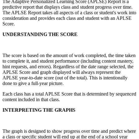
The Adaptive Personalized Learning Score (APLSE) Report is a
predictive report that displays class and student progress over time.
The APLSE Report takes all aspects of a class or student's work into
consideration and provides each class and student with an APLSE
Score.
UNDERSTANDING THE SCORE
The score is based on the amount of work completed, the time taken
to complete it, and student performance (including content mastery,
hint requests, and errors). Regardless of the date range selected, the
APLSE Score and graph displayed will always represent the
APLSE year-to-date score (out of the total). This is intentionally
done to give a full-year picture.
Each class has a total APLSE Score that is determined by sequenced
content included in that class.
INTERPRETING THE GRAPHS
The graph is designed to show progress over time and predict where
a class or specific student will end up at the end of a school year