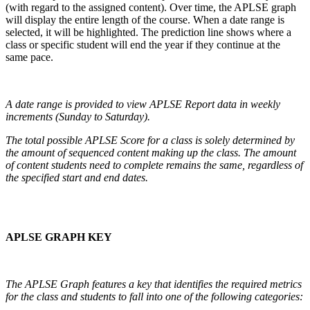
(with regard to the assigned content). Over time, the APLSE graph
will display the entire length of the course. When a date range is
selected, it will be highlighted. The prediction line shows where a
class or specific student will end the year if they continue at the
same pace.
A date range is provided to view APLSE Report data in weekly
increments (Sunday to Saturday).
The total possible APLSE Score for a class is solely determined by
the amount of sequenced content making up the class. The amount
of content students need to complete remains the same, regardless of
the specified start and end dates.
APLSE GRAPH KEY
The APLSE Graph features a key that identifies the required metrics
for the class and students to fall into one of the following categories: