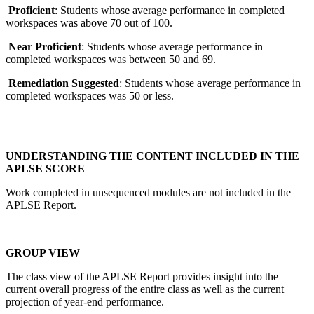
Proficient
: Students whose average performance in completed
workspaces was above 70 out of 100.
Near Proficient
: Students whose average performance in
completed workspaces was between 50 and 69.
Remediation Suggested
: Students whose average performance in
completed workspaces was 50 or less.
UNDERSTANDING THE CONTENT INCLUDED IN THE
APLSE SCORE
Work completed in unsequenced modules are not included in the
APLSE Report.
GROUP VIEW
The class view of the APLSE Report provides insight into the
current overall progress of the entire class as well as the current
projection of year-end performance.