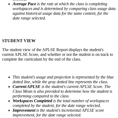
Average Pace
is the rate at which the class is completing
workspaces and is determined by comparing class usage data
against historical usage data for the same content, for the
date range selected.
STUDENT VIEW
The student view of the APLSE Report displays the student's
current APLSE Score, and whether or not the student is on track to
complete the curriculum by the end of the class.
This student's usage and projection is represented by the blue
dotted line, while the gray dotted line represents the class.
Current APLSE
is the student's current APLSE Score. The
Class Mean is also provided to determine how the student is
performing compared to the class.
Workspaces Completed
is the total number of workspaces
completed by the student, for the date range selected.
Improvement
is the student's incremental APLSE score
improvement, for the date range selected.