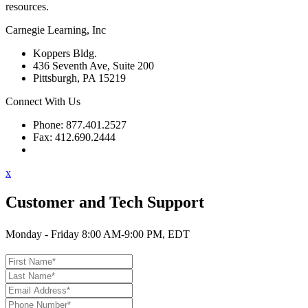
resources.
Carnegie Learning, Inc
Koppers Bldg.
436 Seventh Ave, Suite 200
Pittsburgh, PA 15219
Connect With Us
Phone: 877.401.2527
Fax: 412.690.2444
Contact Support
x
Customer and Tech Support
Monday - Friday 8:00 AM-9:00 PM, EDT