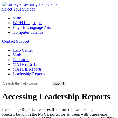
Select Your Subject
Math
World Languages
English Language Arts
Computer Science
Contact Support
Help Center
Math
Educators
MATHia, 6-12
MATHia Reports
Leadership Reports
Accessing Leadership Reports
Leadership Reports are accessible from the Leadership
Reports button in the MyCL portal for all users with Supervisor