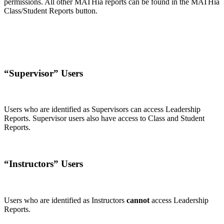
permissions. All other MATHia reports can be found in the MATHia
Class/Student Reports button.
“Supervisor” Users
Users who are identified as Supervisors can access Leadership
Reports. Supervisor users also have access to Class and Student
Reports.
“Instructors” Users
Users who are identified as Instructors
cannot
access Leadership
Reports.