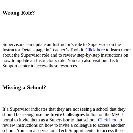
Wrong Role?
Supervisors can update an Instructor’s role to Supervisor on the
Instructor Details page in Teacher’s Toolkit.
Click here
to learn more
about the Supervisor role and to review step-by-step instructions on
how to update an Instructor’s role. You can also visit our Tech
Support center to access these resources.
Missing a School?
If a Supervisor indicates that they are not seeing a school that they
should be seeing, use the
Invite Colleagues
button on the MyCL
portal to invite them as a Supervisor to that school.
Click here
to
review instructions on how to invite a colleague to access another
school. You can also visit our Tech Support center to access these