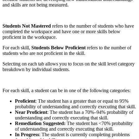
and skills are not being measured.
Students Not Mastered
refers to the number of students who have
completed the workspace and have one or more skills below
proficient in the workspace.
For each skill,
Students Below Proficient
refers to the number of
students who are not proficient in the skill.
Selecting on each tab allows you to focus on the skill level category
breakdown by individual students.
For each skill, a student can be in one of the following categories:
Proficient
: The student has a greater than or equal to 95%
probability of understanding and correctly executing that skill.
Near Proficient
: The student has a 70%–94% probability of
understanding and correctly executing that skill.
Remediation Suggested:
The student has <70% probability
of understanding and correctly executing that skill.
In Progress
: The student is currently completing problems