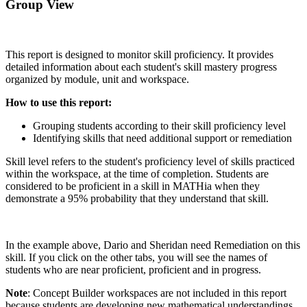
Group View
This report is designed to monitor skill proficiency. It provides
detailed information about each student's skill mastery progress
organized by module, unit and workspace.
How to use this report:
Grouping students according to their skill proficiency level
Identifying skills that need additional support or remediation
Skill level refers to the student's proficiency level of skills practiced
within the workspace, at the time of completion. Students are
considered to be proficient in a skill in MATHia when they
demonstrate a 95% probability that they understand that skill.
In the example above, Dario and Sheridan need Remediation on this
skill. If you click on the other tabs, you will see the names of
students who are near proficient, proficient and in progress.
Note
: Concept Builder workspaces are not included in this report
because students are developing new mathematical understandings