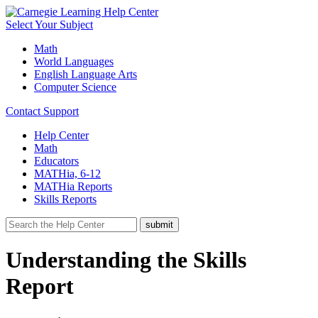
Select Your Subject
Math
World Languages
English Language Arts
Computer Science
Contact Support
Help Center
Math
Educators
MATHia, 6-12
MATHia Reports
Skills Reports
Understanding the Skills
Report