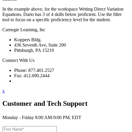
In the example above, for the workspace Writing Direct Variation
Equations, Dario has 3 of 4 skills below proficient. Use the filter
tool to focus on a specific proficiency level for the student.
Carnegie Learning, Inc
Koppers Bldg.
436 Seventh Ave, Suite 200
Pittsburgh, PA 15219
Connect With Us
Phone: 877.401.2527
Fax: 412.690.2444
Contact Support
x
Customer and Tech Support
Monday - Friday 8:00 AM-9:00 PM, EDT