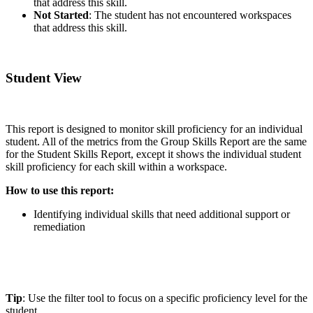
that address this skill.
Not Started
: The student has not encountered workspaces
that address this skill.
Student View
This report is designed to monitor skill proficiency for an individual
student. All of the metrics from the Group Skills Report are the same
for the Student Skills Report, except it shows the individual student
skill proficiency for each skill within a workspace.
How to use this report:
Identifying individual skills that need additional support or
remediation
Tip
: Use the filter tool to focus on a specific proficiency level for the
student.