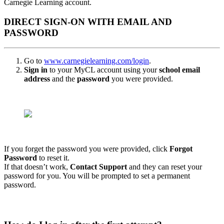
Carnegie Learning account.
DIRECT SIGN-ON WITH EMAIL AND
PASSWORD
Go to
w
ww.carnegielearning.com/login
.
Sign in
to your MyCL account using your
school email
address
and the
password
you were provided.
If you forget the password you were provided, click
Forgot
Password
to reset it.
If that doesn’t work,
Contact Support
and they can reset your
password for you. You will be prompted to set a permanent
password.