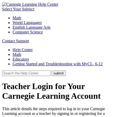
Select Your Subject
Math
World Languages
English Language Arts
Computer Science
Contact Support
Help Center
Math
Educators
Getting Started and Troubleshooting with MyCL, 6-12
Teacher Login for Your
Carnegie Learning Account
This article details the steps required to log in to your Carnegie
Learning account as a teacher by signing in or registering for a