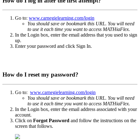
How do I log in after the first attempt?
Go to:
www.carnegielearning.com/login
You should save or bookmark this URL. You will need
to use it each time you want to access MATHiaFlex.
In the Login box, enter the email address that you used to sign
up.
Enter your password and click Sign In.
How do I reset my password?
Go to:
www.carnegielearning.com/login
You should save or bookmark this URL. You will need
to use it each time you want to access MATHiaFlex.
In the Login box, enter the email address associated with your
account.
Click on
Forgot Password
and follow the instructions on the
screen that follows.