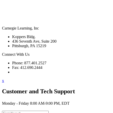
Carnegie Learning, Inc
Koppers Bldg.
436 Seventh Ave, Suite 200
Pittsburgh, PA 15219
Connect With Us
Phone: 877.401.2527
Fax: 412.690.2444
Contact Support
x
Customer and Tech Support
Monday - Friday 8:00 AM-9:00 PM, EDT