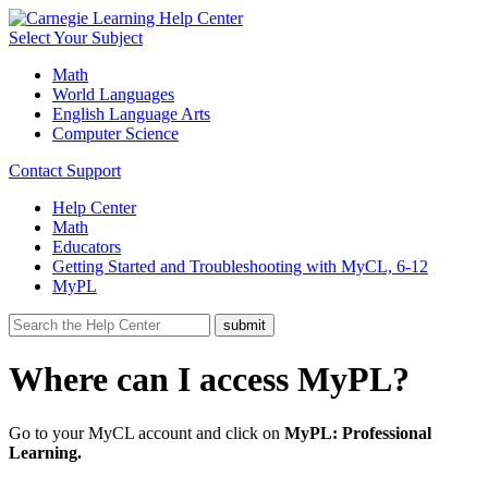
Select Your Subject
Math
World Languages
English Language Arts
Computer Science
Contact Support
Help Center
Math
Educators
Getting Started and Troubleshooting with MyCL, 6-12
MyPL
Where can I access MyPL?
Go to your MyCL account and click on
MyPL: Professional
Learning.