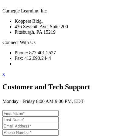
Carnegie Learning, Inc
Koppers Bldg.
436 Seventh Ave, Suite 200
Pittsburgh, PA 15219
Connect With Us
Phone: 877.401.2527
Fax: 412.690.2444
Contact Support
x
Customer and Tech Support
Monday - Friday 8:00 AM-9:00 PM, EDT