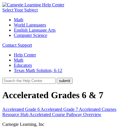
Select Your Subject
Math
World Languages
English Language Arts
Computer Science
Contact Support
Help Center
Math
Educators
Texas Math Solution, 6-12
Accelerated Grades 6 & 7
Accelerated Grade 6
Accelerated Grade 7
Accelerated Courses
Resource Hub
Accelerated Course Pathway Overview
Carnegie Learning, Inc