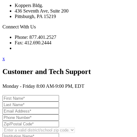
Koppers Bldg.
436 Seventh Ave, Suite 200
Pittsburgh, PA 15219
Connect With Us
Phone: 877.401.2527
Fax: 412.690.2444
Contact Support
x
Customer and Tech Support
Monday - Friday 8:00 AM-9:00 PM, EDT