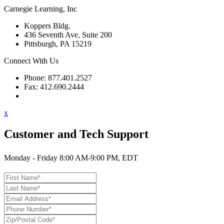
Carnegie Learning, Inc
Koppers Bldg.
436 Seventh Ave, Suite 200
Pittsburgh, PA 15219
Connect With Us
Phone: 877.401.2527
Fax: 412.690.2444
Contact Support
x
Customer and Tech Support
Monday - Friday 8:00 AM-9:00 PM, EDT