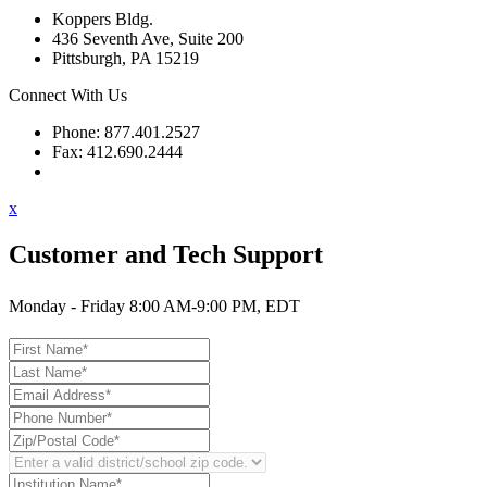
Koppers Bldg.
436 Seventh Ave, Suite 200
Pittsburgh, PA 15219
Connect With Us
Phone: 877.401.2527
Fax: 412.690.2444
Contact Support
x
Customer and Tech Support
Monday - Friday 8:00 AM-9:00 PM, EDT