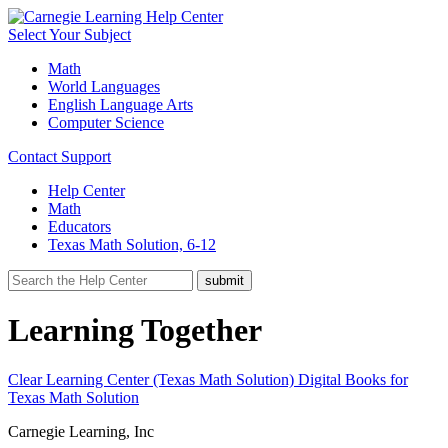
Select Your Subject
Math
World Languages
English Language Arts
Computer Science
Contact Support
Help Center
Math
Educators
Texas Math Solution, 6-12
Learning Together
Clear Learning Center (Texas Math Solution)
Digital Books for
Texas Math Solution
Carnegie Learning, Inc