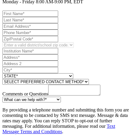
Monday - Friday 8:00 AM-9:00 PM, EDT
Comments or Questions
By providing a telephone number and submitting this form you are
consenting to be contacted by SMS text message. Message & data
rates may apply. You can reply STOP to opt-out of further
messaging. For additional information, please read our
Text
Message Terms and Conditions
.