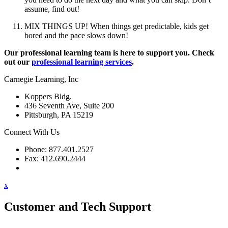
assume, find out!
MIX THINGS UP! When things get predictable, kids get
bored and the pace slows down!
Our professional learning team is here to support you. Check
out our
professional learning services
.
Carnegie Learning, Inc
Koppers Bldg.
436 Seventh Ave, Suite 200
Pittsburgh, PA 15219
Connect With Us
Phone: 877.401.2527
Fax: 412.690.2444
Contact Support
x
Customer and Tech Support