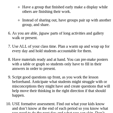
Have a group that finished early make a display while
others are finishing their work.
Instead of sharing out, have groups pair up with another
group, and share.
As you are able, jigsaw parts of long activities and gallery
walk or present.
Use ALL of your class time. Plan a warm up and wrap up for
every day and hold students accountable for them.
Have materials ready and at hand. You can pre-make posters
with a table or graph so students only have to fill in their
answers in order to present.
Script good questions up front, as you work the lesson
beforehand. Anticipate what students might struggle with or
misconceptions they might have and create questions that will
help move their thinking in the right direction if that should
happen.
USE formative assessment. Find out what your kids know
and don’t know at the end of each period so you know what
you need to do the next day and what you can skip. Don’t