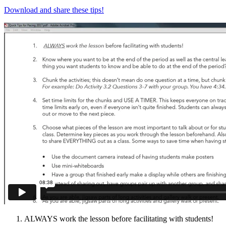
Download and share these tips!
ALWAYS work the lesson before facilitating with students!