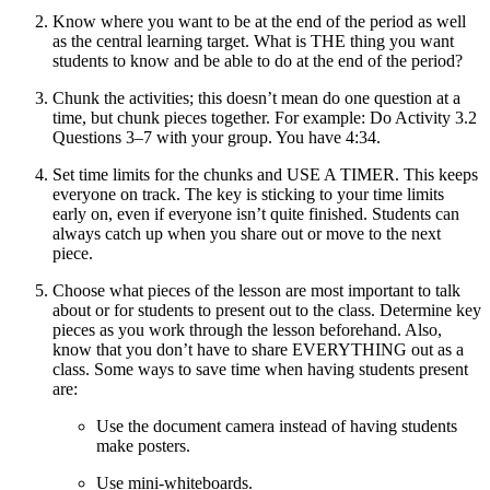
Know where you want to be at the end of the period as well
as the central learning target. What is THE thing you want
students to know and be able to do at the end of the period?
Chunk the activities; this doesn’t mean do one question at a
time, but chunk pieces together. For example: Do Activity 3.2
Questions 3–7 with your group. You have 4:34.
Set time limits for the chunks and USE A TIMER. This keeps
everyone on track. The key is sticking to your time limits
early on, even if everyone isn’t quite finished. Students can
always catch up when you share out or move to the next
piece.
Choose what pieces of the lesson are most important to talk
about or for students to present out to the class. Determine key
pieces as you work through the lesson beforehand. Also,
know that you don’t have to share EVERYTHING out as a
class. Some ways to save time when having students present
are:
Use the document camera instead of having students
make posters.
Use mini-whiteboards.