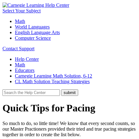
Select Your Subject
Math
World Languages
English Language Arts
Computer Science
Contact Support
Help Center
Math
Educators
Carnegie Learning Math Solution, 6-12
CL Math Solution Teaching Strategies
Quick Tips for Pacing
So much to do, so little time! We know that every second counts, so
our Master Practioners provided their tried and true pacing strategies
together in order to create the list below.