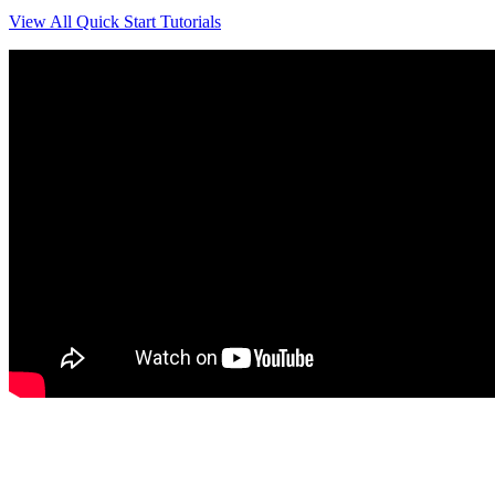
View All Quick Start Tutorials