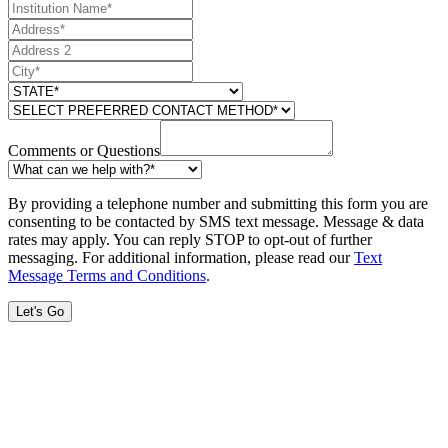
Comments or Questions
By providing a telephone number and submitting this form you are
consenting to be contacted by SMS text message. Message & data
rates may apply. You can reply STOP to opt-out of further
messaging. For additional information, please read our
Text
Message Terms and Conditions
.
Let's Go