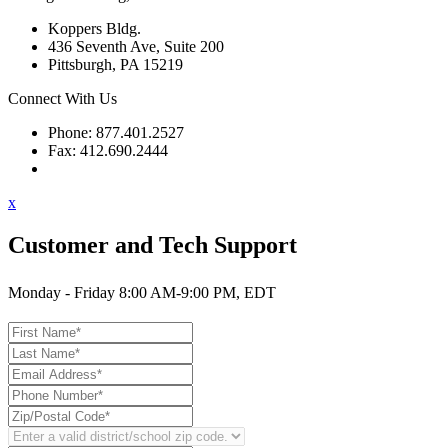
Koppers Bldg.
436 Seventh Ave, Suite 200
Pittsburgh, PA 15219
Connect With Us
Phone: 877.401.2527
Fax: 412.690.2444
Contact Support
x
Customer and Tech Support
Monday - Friday 8:00 AM-9:00 PM, EDT