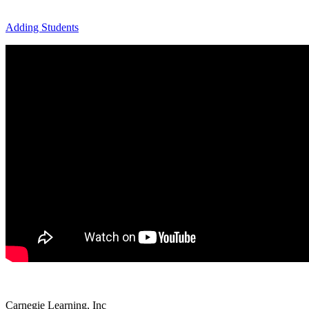
Adding Students
Carnegie Learning, Inc