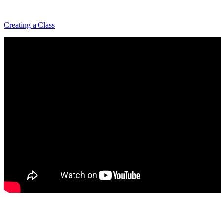
Creating a Class