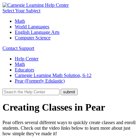
Select Your Subject
Math
World Languages
English Language Arts
Computer Science
Contact Support
Help Center
Math
Educators
Carnegie Learning Math Solution, 6-12
Pear (Formerly Edulastic)
Creating Classes in Pear
Pear offers several different ways to quickly create classes and enroll
students. Check out the video links below to learn more about just
how simple they've made it!